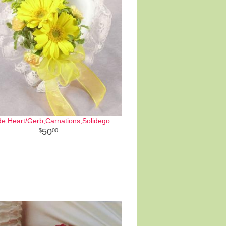
de Heart/Gerb,Carnations,Solidego
50
00