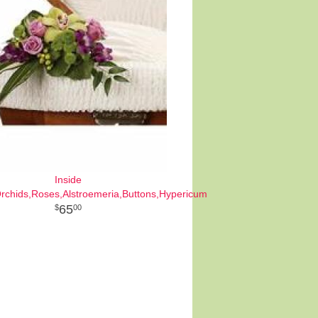
Inside
Orchids,Roses,Alstroemeria,Buttons,Hypericum
65
00