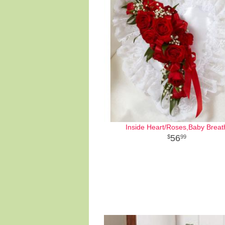
Inside Heart/Roses,Baby Breat
56
99