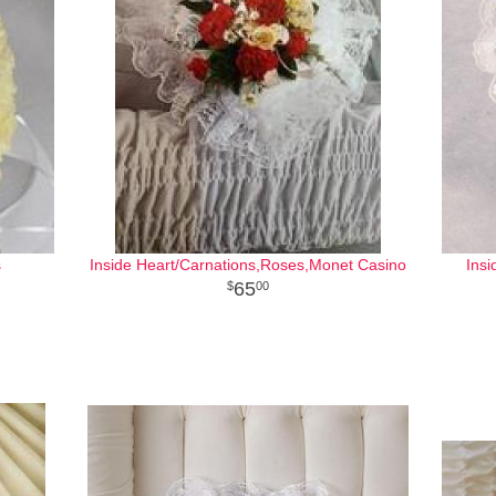
s
Inside Heart/Carnations,Roses,Monet Casino
Insi
65
00