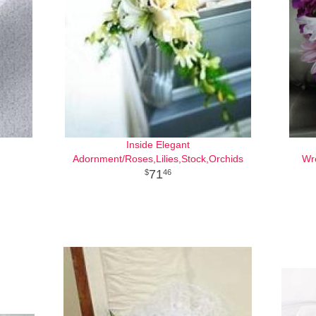
Inside Elegant
Adornment/Roses,Lilies,Stock,Orchids
Wr
71
46