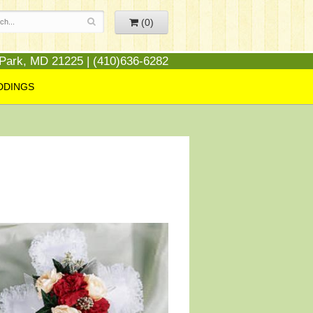
(0)
 Park, MD 21225 | (410)636-6282
DDINGS