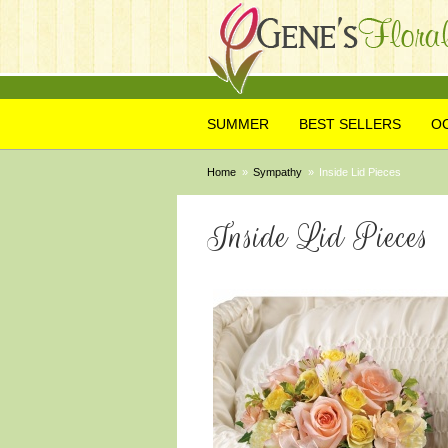
SUMMER
BEST SELLERS
O
Home
Sympathy
Inside Lid Pieces
Inside Lid Pieces