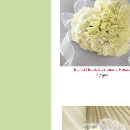
Inside Heart/Carnations,Rose
75
00