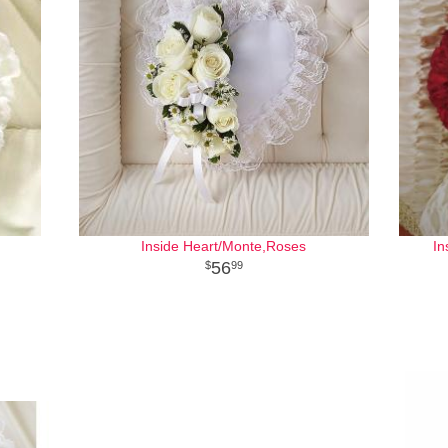
Inside Heart/Monte,Roses
In
56
99