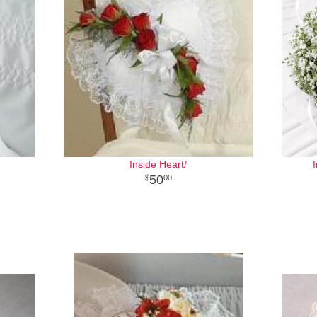
Inside Heart/
50
00