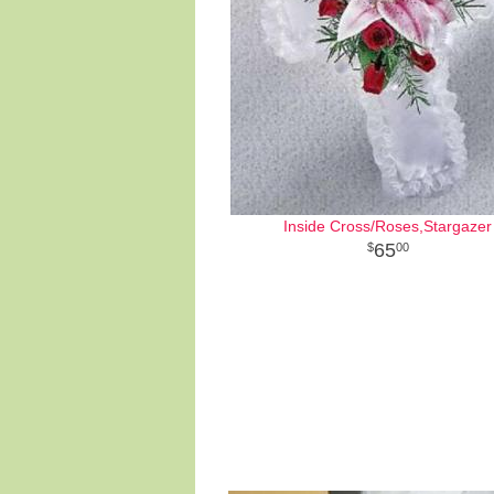
Inside Cross/Roses,Stargazer
65
00