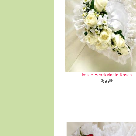
Inside Heart/Monte,Roses
56
99