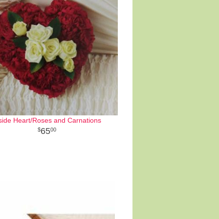
side Heart/Roses and Carnations
65
00