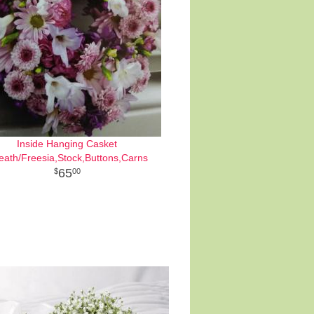
Inside Hanging Casket
eath/Freesia,Stock,Buttons,Carns
65
00