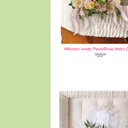
Affection Inside Piece/Rose,Alstro,
55
00