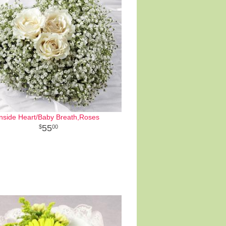
Inside Heart/Baby Breath,Roses
55
00