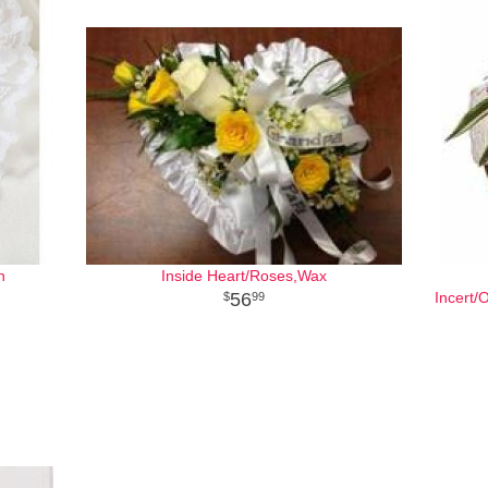
h
Inside Heart/Roses,Wax
56
Incert/
99