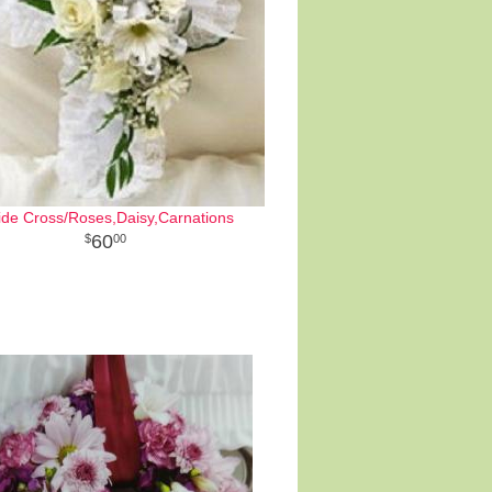
ide Cross/Roses,Daisy,Carnations
60
00