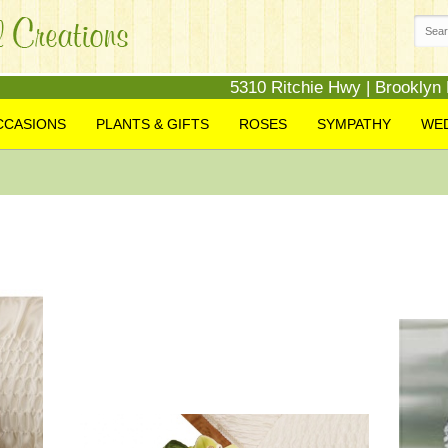
5310 Ritchie Hwy | Brooklyn
CCASIONS
PLANTS & GIFTS
ROSES
SYMPATHY
WE