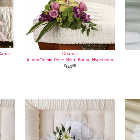
Carns
Dearest
Insert/Orchid,Rose,Alstro,Button,Hypericum
64
95