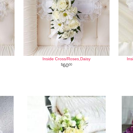
Inside Cross/Roses,Daisy
Ins
60
00