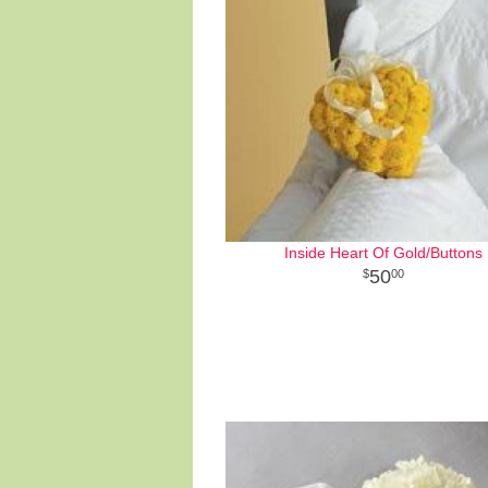
Inside Heart Of Gold/Buttons
50
00