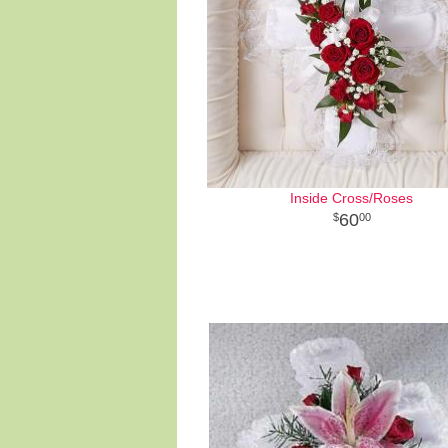
Inside Cross/Roses
60
00