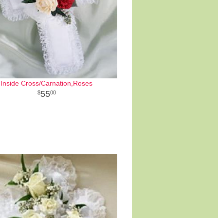
Inside Cross/Carnation,Roses
55
00