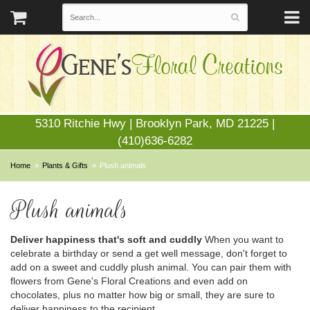
5310 Ritchie Hwy | Brooklyn Park, MD 21225 |
(410)636-6282
Home
Plants & Gifts
Plush animals
Plush animals
Deliver happiness that's soft and cuddly
When you want to
celebrate a birthday or send a get well message, don't forget to
add on a sweet and cuddly plush animal. You can pair them with
flowers from Gene's Floral Creations and even add on
chocolates, plus no matter how big or small, they are sure to
deliver happiness to the recipient.