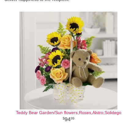
Teddy Bear Garden/Sun flowers,Roses,Alstro,Solidego
94
99