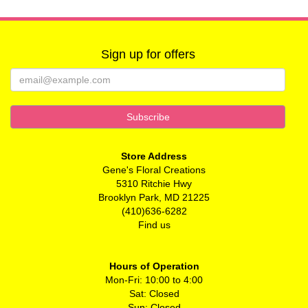
Sign up for offers
Store Address
Gene's Floral Creations
5310 Ritchie Hwy
Brooklyn Park, MD 21225
(410)636-6282
Find us
Hours of Operation
Mon-Fri: 10:00 to 4:00
Sat: Closed
Sun: Closed