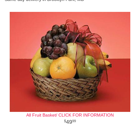
All Fruit Basket/ CLICK FOR INFORMATION
49
99