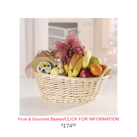
Fruit & Gourmet Basket/CLICK FOR INFORMATION
174
99