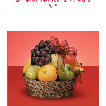
One Junk Food Basket/CLICK FOR INFORMATION
64
99