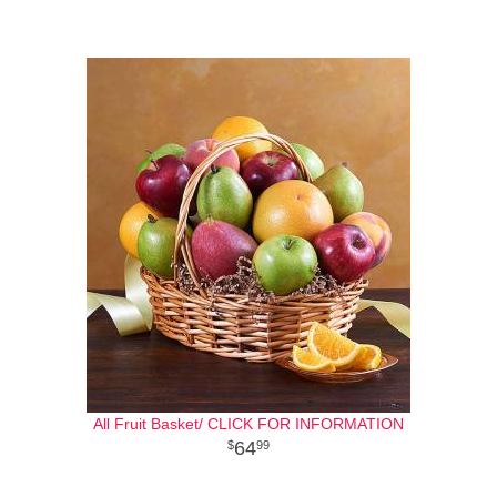
All Fruit Basket/ CLICK FOR INFORMATION
64
99