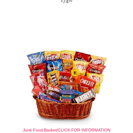
74
99
Junk Food Basket/CLICK FOR INFORMATION