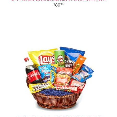
89
99