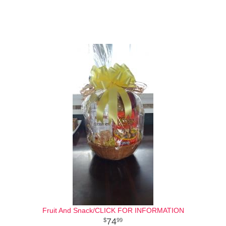
Fruit And Snack/CLICK FOR INFORMATION
74
99