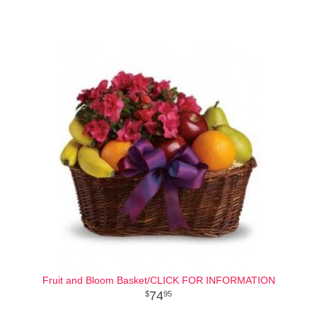
Fruit and Bloom Basket/CLICK FOR INFORMATION
74
95