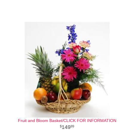
Fruit and Bloom Basket/CLICK FOR INFORMATION
149
99