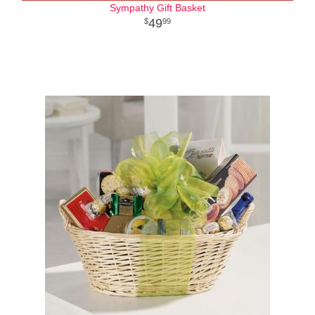
Sympathy Gift Basket
49
99