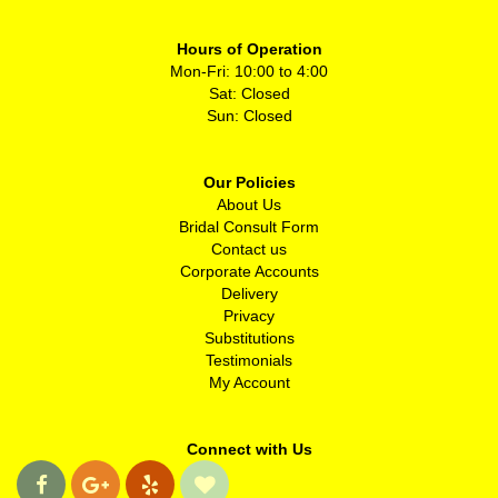
Hours of Operation
Mon-Fri: 10:00 to 4:00
Sat: Closed
Sun: Closed
Our Policies
About Us
Bridal Consult Form
Contact us
Corporate Accounts
Delivery
Privacy
Substitutions
Testimonials
My Account
Connect with Us