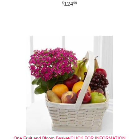
124
99
One Fruit and Bloom Basket/CLICK FOR INFORMATION