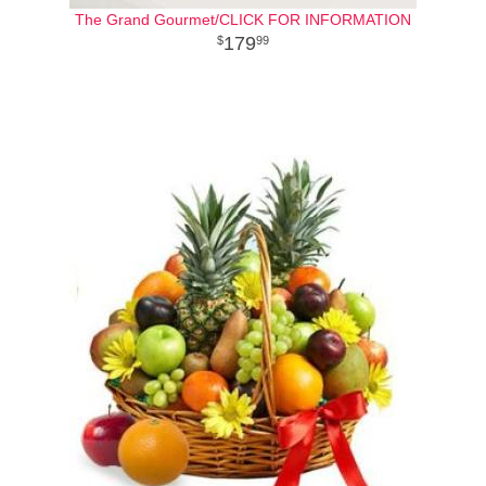
The Grand Gourmet/CLICK FOR INFORMATION
179
99