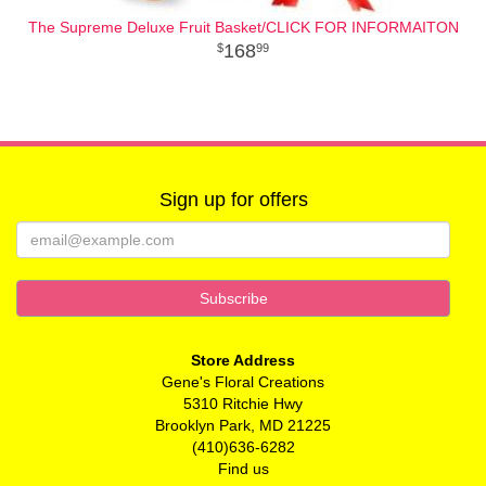
The Supreme Deluxe Fruit Basket/CLICK FOR INFORMAITON
168
99
Sign up for offers
Store Address
Gene's Floral Creations
5310 Ritchie Hwy
Brooklyn Park, MD 21225
(410)636-6282
Find us