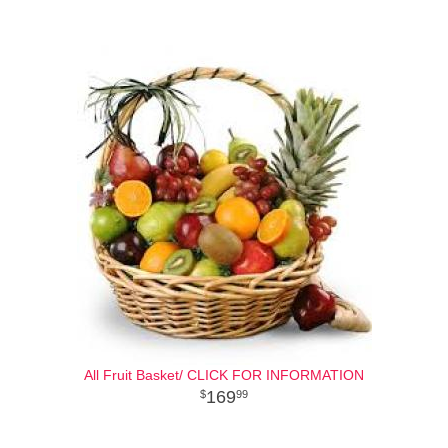
All Fruit Basket/ CLICK FOR INFORMATION
169
99