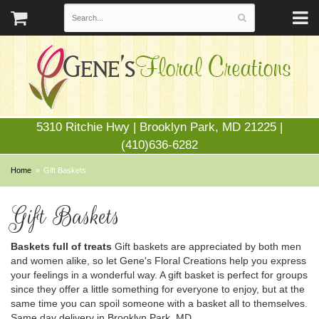
5310 Ritchie Hwy | Brooklyn Park, MD 21225 |
(410)636-6282
Home
Gift Baskets
Gift Baskets
Baskets full of treats
Gift baskets are appreciated by both men
and women alike, so let Gene's Floral Creations help you express
your feelings in a wonderful way. A gift basket is perfect for groups
since they offer a little something for everyone to enjoy, but at the
same time you can spoil someone with a basket all to themselves.
Same day delivery in Brooklyn Park, MD