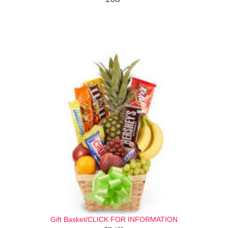
Gift Basket/CLICK FOR INFORMATION