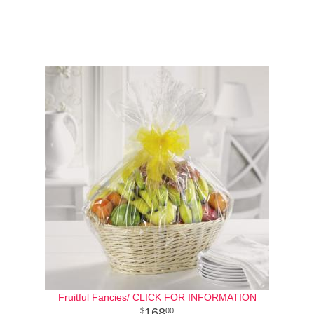
Fruitful Fancies/ CLICK FOR INFORMATION
168
00