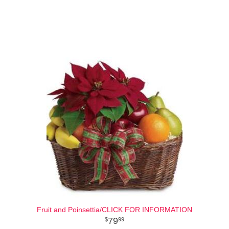
Fruit and Poinsettia/CLICK FOR INFORMATION
79
99