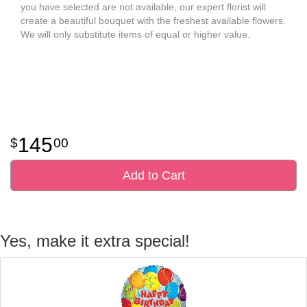
you have selected are not available, our expert florist will
create a beautiful bouquet with the freshest available flowers.
We will only substitute items of equal or higher value.
145
00
Add to Cart
Yes, make it extra special!