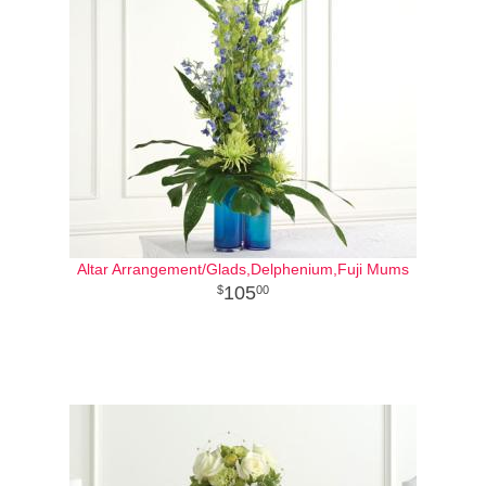
Altar Arrangement/Glads,Delphenium,Fuji Mums
105
00