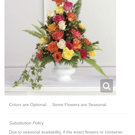
Colors are Optional.....Some Flowers are Seasonal
Substitution Policy
Due to seasonal availability, if the exact flowers or container