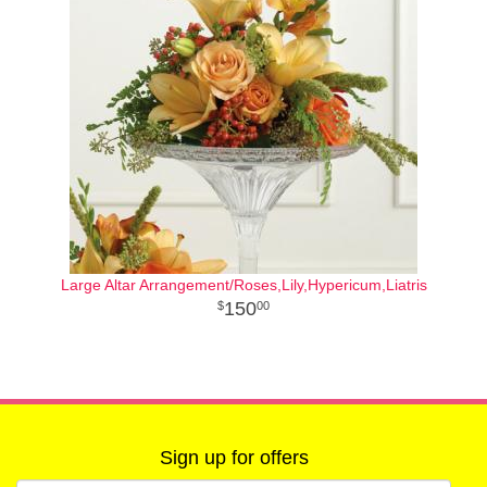
Large Altar Arrangement/Roses,Lily,Hypericum,Liatris
150
00
Sign up for offers