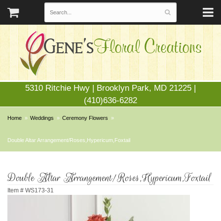
5310 Ritchie Hwy | Brooklyn Park, MD 21225 |
(410)636-6282
Home
Weddings
Ceremony Flowers
Double Altar Arrangement/Roses,Hypericum,Foxtail
Double Altar Arrangement/Roses,Hypericum,Foxtail
Item #
WS173-31