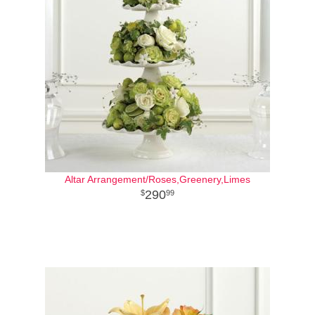
Altar Arrangement/Roses,Greenery,Limes
290
99