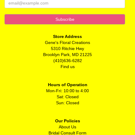
Store Address
Gene's Floral Creations
5310 Ritchie Hwy
Brooklyn Park, MD 21225
(410)636-6282
Find us
Hours of Operation
Mon-Fri: 10:00 to 4:00
Sat: Closed
Sun: Closed
Our Policies
About Us
Bridal Consult Form