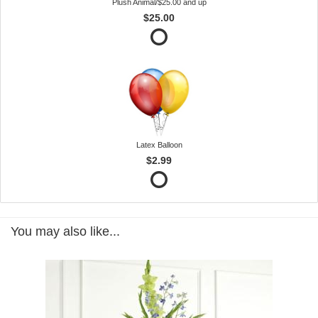
Plush Animal/$25.00 and up
$25.00
Latex Balloon
$2.99
You may also like...