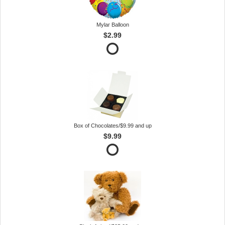
Mylar Balloon
$2.99
Box of Chocolates/$9.99 and up
$9.99