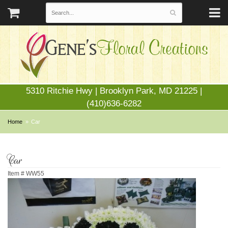
5310 Ritchie Hwy | Brooklyn Park, MD 21225 |
(410)636-6282
Home
Car
Car
Item #
WW55