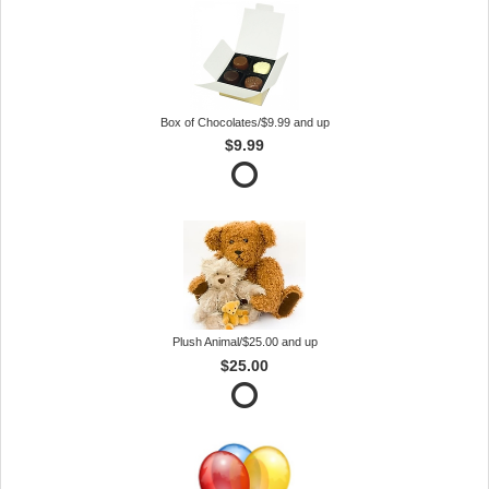
Box of Chocolates/$9.99 and up
$9.99
Plush Animal/$25.00 and up
$25.00