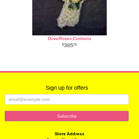
Dove/Roses,Cushions
385
00
Sign up for offers
Store Address