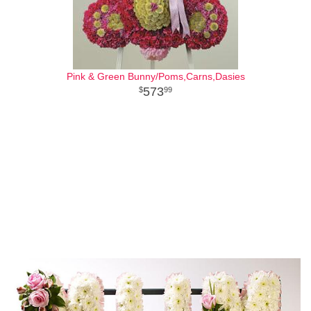
Pink & Green Bunny/Poms,Carns,Dasies
573
99