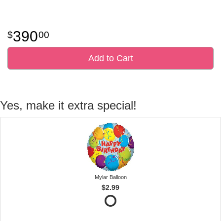
390
00
Add to Cart
Yes, make it extra special!
Mylar Balloon
$2.99