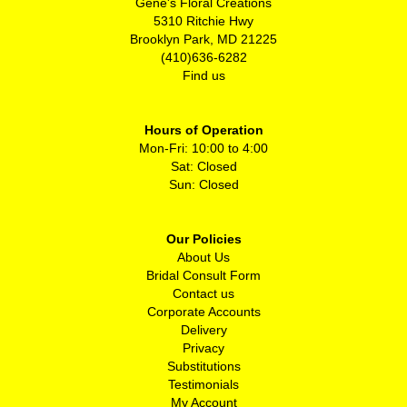
Gene's Floral Creations
5310 Ritchie Hwy
Brooklyn Park, MD 21225
(410)636-6282
Find us
Hours of Operation
Mon-Fri: 10:00 to 4:00
Sat: Closed
Sun: Closed
Our Policies
About Us
Bridal Consult Form
Contact us
Corporate Accounts
Delivery
Privacy
Substitutions
Testimonials
My Account