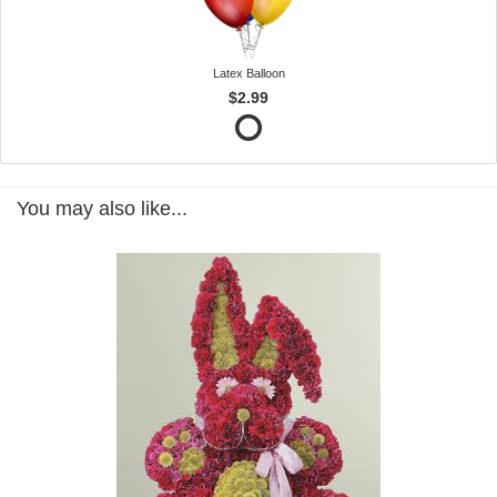
Latex Balloon
$2.99
You may also like...