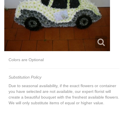
Colors are Optional
Substitution Policy
Due to seasonal availability, if the exact flowers or container
you have selected are not available, our expert florist will
create a beautiful bouquet with the freshest available flowers.
We will only substitute items of equal or higher value.