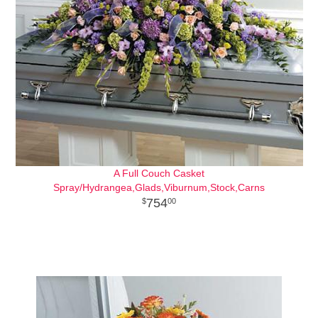
A Full Couch Casket
Spray/Hydrangea,Glads,Viburnum,Stock,Carns
754
00