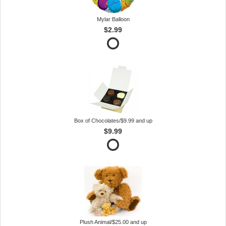
Mylar Balloon
$2.99
Box of Chocolates/$9.99 and up
$9.99
Plush Animal/$25.00 and up