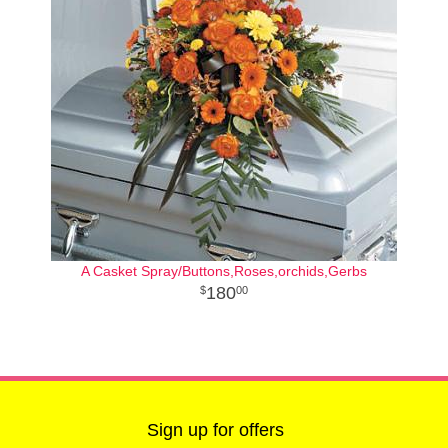
A Casket Spray/Buttons,Roses,orchids,Gerbs
180
00
Sign up for offers