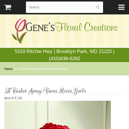
5310 Ritchie Hwy | Brooklyn Park, MD 21225 |
(410)636-6282
Home
A Casket Spray/Carns,Roses,Gerbs
A Casket Spray/Carns,Roses,Gerbs
Item #
F-26