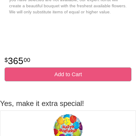
create a beautiful bouquet with the freshest available flowers.
We will only substitute items of equal or higher value.
365
00
Add to Cart
Yes, make it extra special!