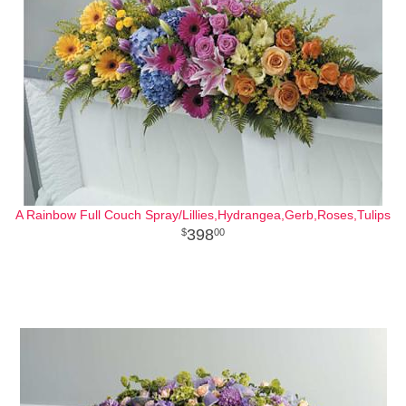
A Rainbow Full Couch Spray/Lillies,Hydrangea,Gerb,Roses,Tulips
398
00