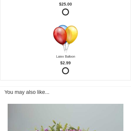
$25.00
Latex Balloon
$2.99
You may also like...