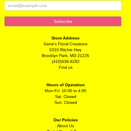
Store Address
Gene's Floral Creations
5310 Ritchie Hwy
Brooklyn Park, MD 21225
(410)636-6282
Find us
Hours of Operation
Mon-Fri: 10:00 to 4:00
Sat: Closed
Sun: Closed
Our Policies
About Us