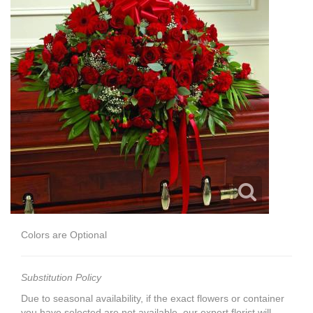
Colors are Optional
Substitution Policy
Due to seasonal availability, if the exact flowers or container
you have selected are not available, our expert florist will