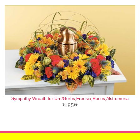
Sympathy Wreath for Urn/Gerbs,Freesia,Roses,Alstromeria
185
99