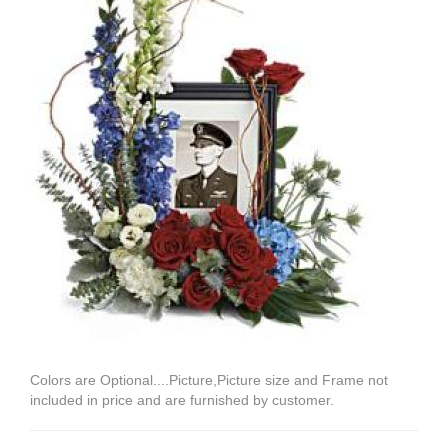
Colors are Optional....Picture,Picture size and Frame not
included in price and are furnished by customer.