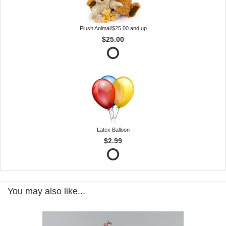
Plush Animal/$25.00 and up
$25.00
Latex Balloon
$2.99
You may also like...