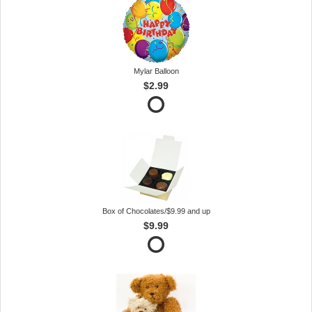
Mylar Balloon
$2.99
Box of Chocolates/$9.99 and up
$9.99