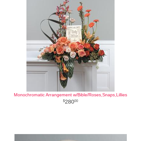
Monochromatic Arrangement w/Bible/Roses,Snaps,Lillies
280
00