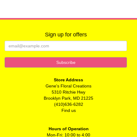
Sign up for offers
Store Address
Gene's Floral Creations
5310 Ritchie Hwy
Brooklyn Park, MD 21225
(410)636-6282
Find us
Hours of Operation
Mon-Fri: 10:00 to 4:00