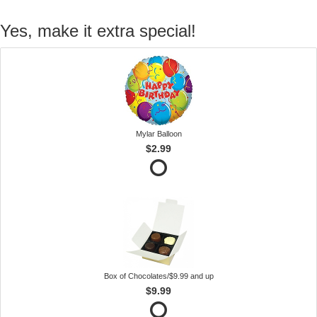
Yes, make it extra special!
Mylar Balloon
$2.99
Box of Chocolates/$9.99 and up
$9.99