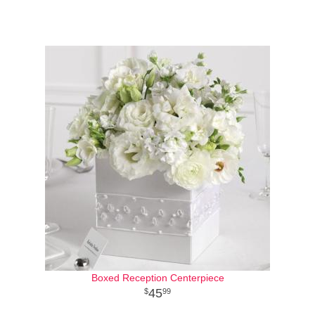
Boxed Reception Centerpiece
45
99