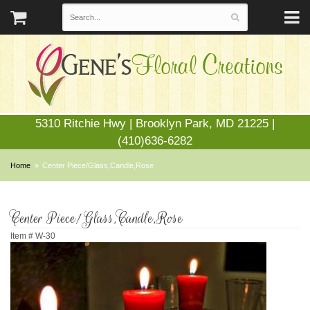
5310 Ritchie Hwy | Brooklyn Park, MD 21225 |
(410)636-6282
Home
Center Piece/Glass,Candle,Rose
Center Piece/Glass,Candle,Rose
Item #
W-30