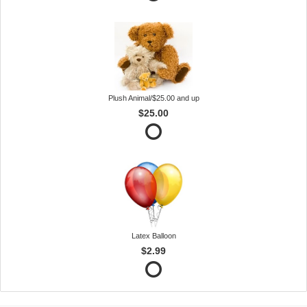
Plush Animal/$25.00 and up
$25.00
Latex Balloon
$2.99