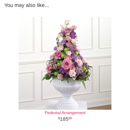
You may also like...
Pedestal Arrangement
185
00