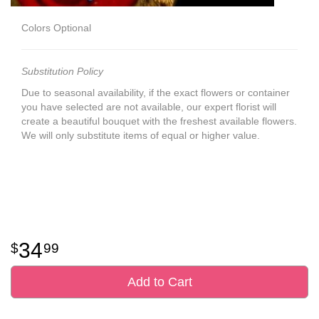
Colors Optional
Substitution Policy
Due to seasonal availability, if the exact flowers or container
you have selected are not available, our expert florist will
create a beautiful bouquet with the freshest available flowers.
We will only substitute items of equal or higher value.
34
99
Add to Cart