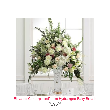
Elevated Centerpiece/Roses,Hydrangea,Baby Breath
195
00