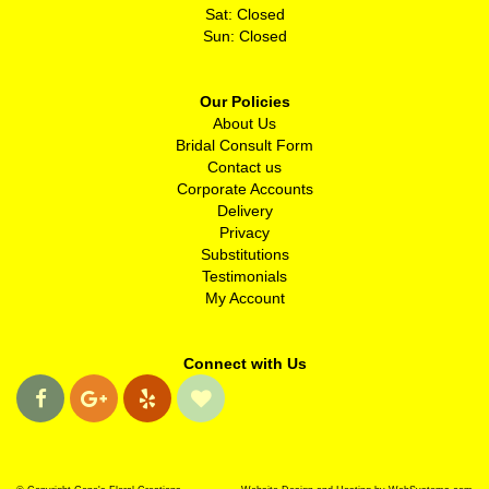
Sat: Closed
Sun: Closed
Our Policies
About Us
Bridal Consult Form
Contact us
Corporate Accounts
Delivery
Privacy
Substitutions
Testimonials
My Account
Connect with Us