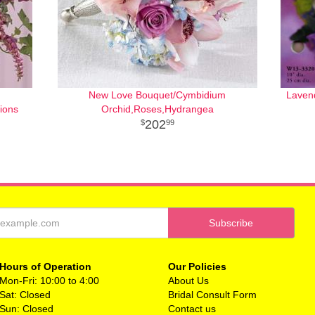
New Love Bouquet/Cymbidium
Laven
ions
Orchid,Roses,Hydrangea
202
99
Hours of Operation
Our Policies
Mon-Fri: 10:00 to 4:00
About Us
Sat: Closed
Bridal Consult Form
Sun: Closed
Contact us