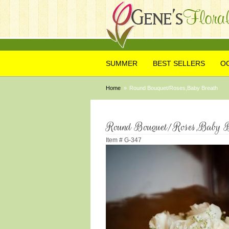
SUMMER
BEST SELLERS
O
Home
Round Bouquet/Roses,Baby Breath
Round Bouquet/Roses,Baby B
Item #
G-347