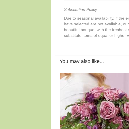
Substitution Policy
Due to seasonal availability, if the 
have selected are not available, our 
beautiful bouquet with the freshest a
substitute items of equal or higher 
You may also like...