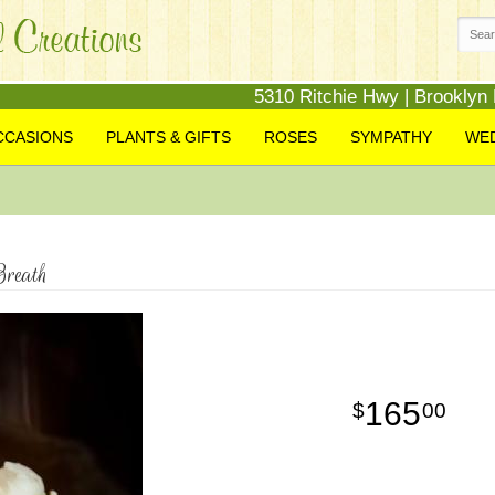
5310 Ritchie Hwy | Brooklyn
CCASIONS
PLANTS & GIFTS
ROSES
SYMPATHY
WE
reath
165
00