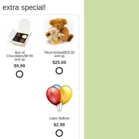
 extra special!
Box of
Plush Animal/$25.00
Chocolates/$9.99
and up
and up
$25.00
$9.99
Latex Balloon
$2.99