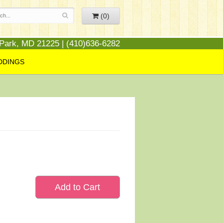
(0)
 Park, MD 21225 | (410)636-6282
DDINGS
Add to Cart