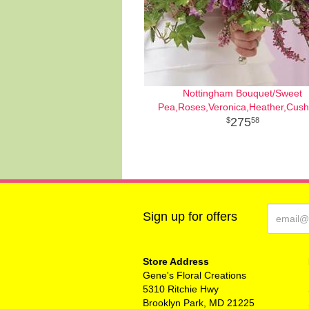
Nottingham Bouquet/Sweet
Pea,Roses,Veronica,Heather,Cush
275
58
Sign up for offers
Store Address
Gene's Floral Creations
5310 Ritchie Hwy
Brooklyn Park, MD 21225