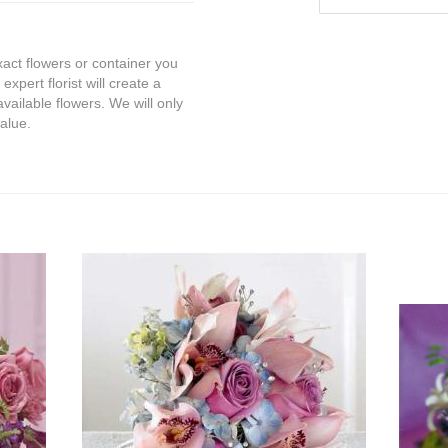
exact flowers or container you
expert florist will create a
vailable flowers. We will only
value.