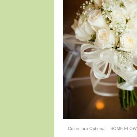
Colors are Optional....SOME FL