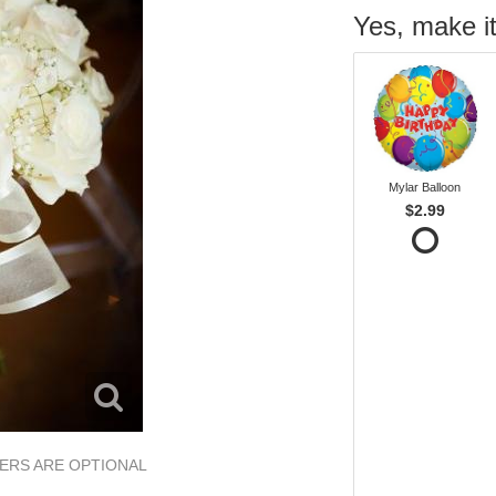
Yes, make it
Mylar Balloon
$2.99
OWERS ARE OPTIONAL