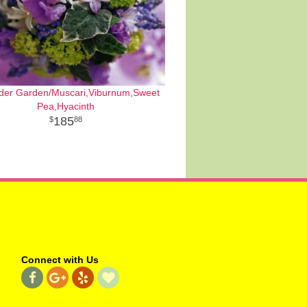
der Garden/Muscari,Viburnum,Sweet
Pea,Hyacinth
185
88
Connect with Us