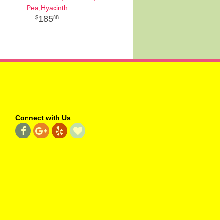
Pea,Hyacinth
185
88
Connect with Us