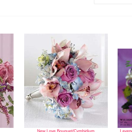
New Love Bouquet/Cymbidium
Laven