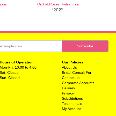
ions
Orchid,Roses,Hydrangea
202
99
Hours of Operation
Our Policies
Mon-Fri: 10:00 to 4:00
About Us
Sat: Closed
Bridal Consult Form
Sun: Closed
Contact us
Corporate Accounts
Delivery
Privacy
Substitutions
Testimonials
My Account