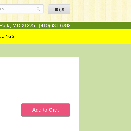
(0)
 Park, MD 21225 | (410)636-6282
DDINGS
Add to Cart