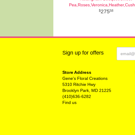
Pea,Roses,Veronica,Heather,Cush
275
58
Sign up for offers
Store Address
Gene's Floral Creations
5310 Ritchie Hwy
Brooklyn Park, MD 21225
(410)636-6282
Find us