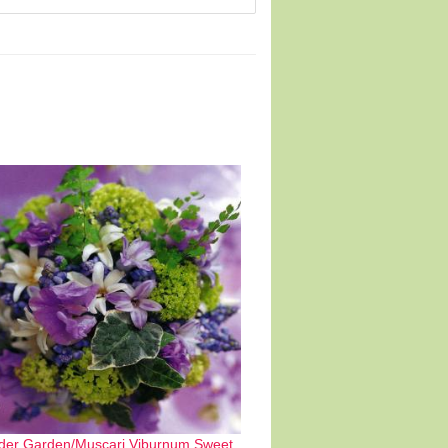
der Garden/Muscari,Viburnum,Sweet