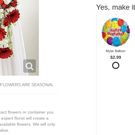
Yes, make it
Mylar Balloon
$2.99
E FLOWERS ARE SEASONAL
exact flowers or container you
expert florist will create a
vailable flowers. We will only
value.