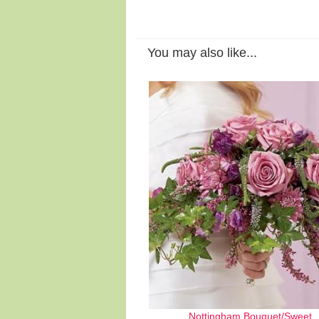
You may also like...
Nottingham Bouquet/Sweet