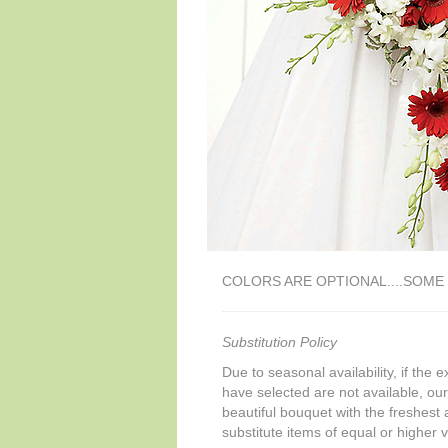
COLORS ARE OPTIONAL....SOM
Substitution Policy
Due to seasonal availability, if the 
have selected are not available, our 
beautiful bouquet with the freshest a
substitute items of equal or higher 