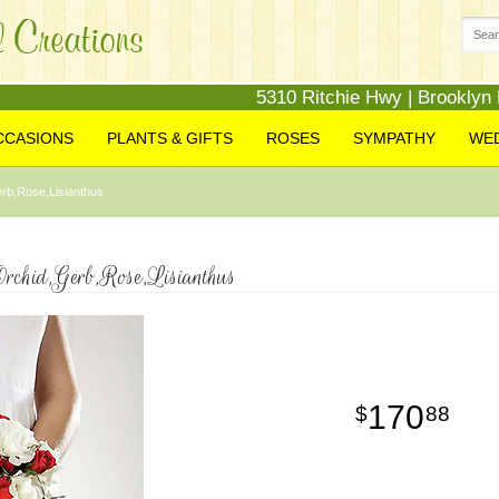
5310 Ritchie Hwy | Brooklyn
CCASIONS
PLANTS & GIFTS
ROSES
SYMPATHY
WE
rb,Rose,Lisianthus
rchid,Gerb,Rose,Lisianthus
170
88