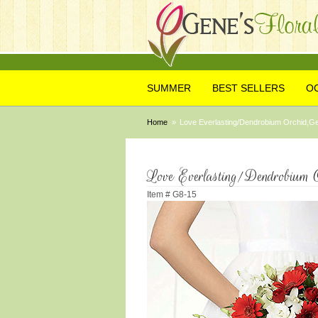
SUMMER
BEST SELLERS
O
Home
Love Everlasting/Dendrobium Orchid,Ge
Love Everlasting/Dendrobium O
Item #
G8-15