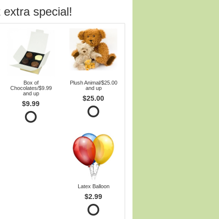
 extra special!
Box of
Plush Animal/$25.00
Chocolates/$9.99
and up
and up
$25.00
$9.99
Latex Balloon
$2.99