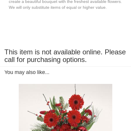
create a beautiful bouquet with the freshest available flowers.
We will only substitute items of equal or higher value.
This item is not available online. Please
call for purchasing options.
You may also like...