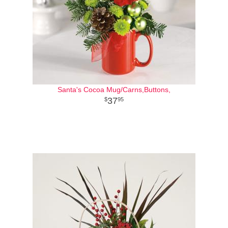
Santa's Cocoa Mug/Carns,Buttons,
37
95