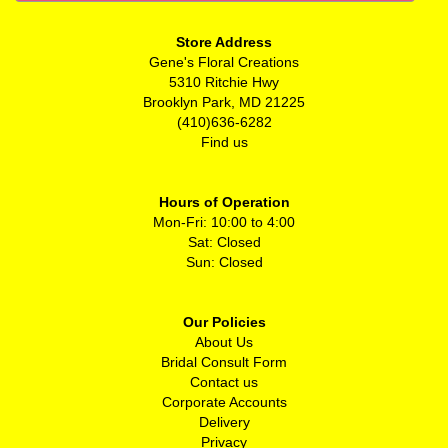
Store Address
Gene's Floral Creations
5310 Ritchie Hwy
Brooklyn Park, MD 21225
(410)636-6282
Find us
Hours of Operation
Mon-Fri: 10:00 to 4:00
Sat: Closed
Sun: Closed
Our Policies
About Us
Bridal Consult Form
Contact us
Corporate Accounts
Delivery
Privacy