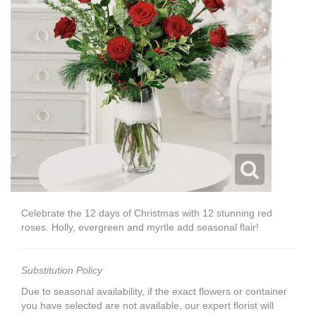
Celebrate the 12 days of Christmas with 12 stunning red
roses. Holly, evergreen and myrtle add seasonal flair!
Substitution Policy
Due to seasonal availability, if the exact flowers or container
you have selected are not available, our expert florist will