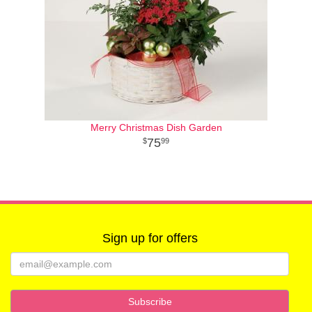
Merry Christmas Dish Garden
75
99
Sign up for offers