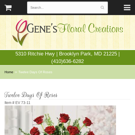
5310 Ritchie Hwy | Brooklyn Park, MD 21225 |
(410)636-6282
Home
Twelve Days Of Roses
Twelve Days Of Roses
Item #
EV 73-11