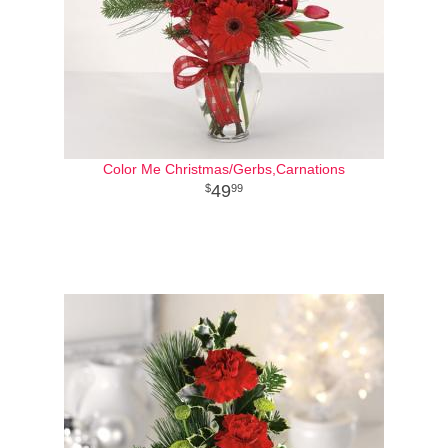
Color Me Christmas/Gerbs,Carnations
49
99