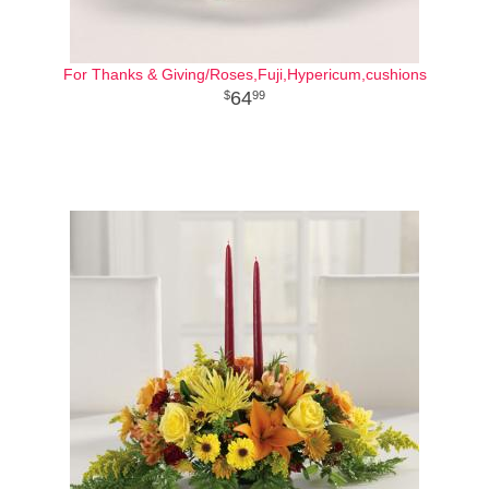
For Thanks & Giving/Roses,Fuji,Hypericum,cushions
64
99