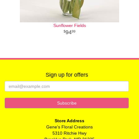
Sunflower Fields
94
99
Sign up for offers
Store Address
Gene's Floral Creations
5310 Ritchie Hwy