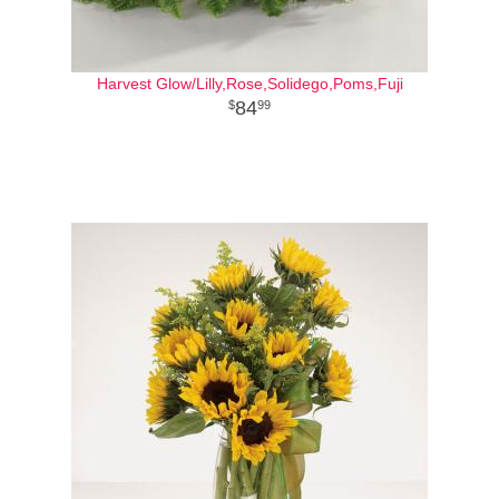
Harvest Glow/Lilly,Rose,Solidego,Poms,Fuji
84
99