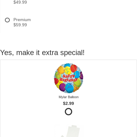
$49.99
Premium
$59.99
Yes, make it extra special!
Mylar Balloon
$2.99