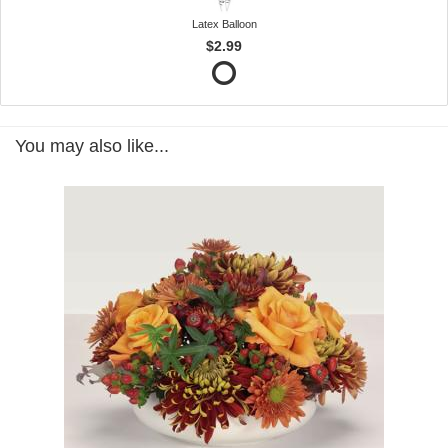
Latex Balloon
$2.99
You may also like...