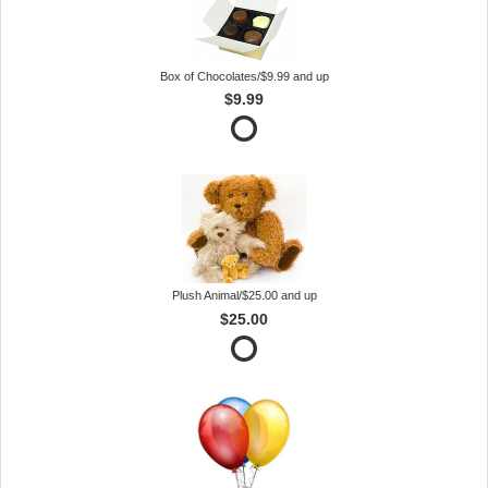
Box of Chocolates/$9.99 and up
$9.99
Plush Animal/$25.00 and up
$25.00