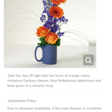
Start the day off right with this burst of orange roses,
miniature Gerbera daisies, blue Belladonna delphinium and
bear grass in a ceramic mug.
Substitution Policy
Due to seasonal availability, if the exact flowers or container