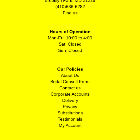
Brooklyn Park, MD 21225
(410)636-6282
Find us
Hours of Operation
Mon-Fri: 10:00 to 4:00
Sat: Closed
Sun: Closed
Our Policies
About Us
Bridal Consult Form
Contact us
Corporate Accounts
Delivery
Privacy
Substitutions
Testimonials
My Account