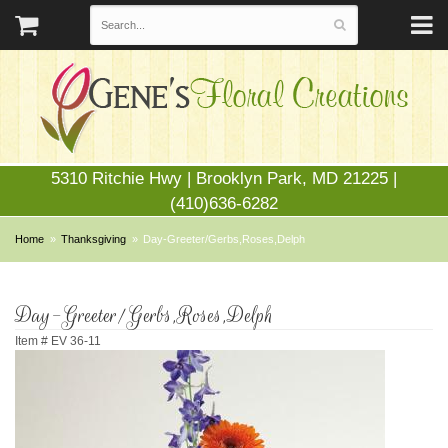
5310 Ritchie Hwy | Brooklyn Park, MD 21225 |
(410)636-6282
Home
Thanksgiving
Day-Greeter/Gerbs,Roses,Delph
Day-Greeter/Gerbs,Roses,Delph
Item #
EV 36-11