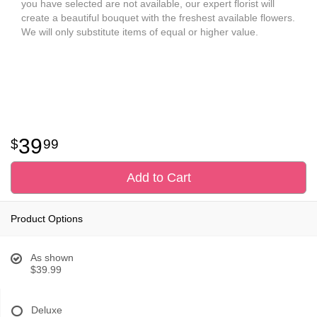
you have selected are not available, our expert florist will
create a beautiful bouquet with the freshest available flowers.
We will only substitute items of equal or higher value.
39
99
Add to Cart
Product Options
As shown
$39.99
Deluxe