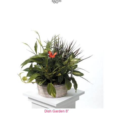
80
99
Dish Garden 8"