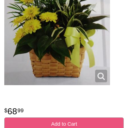
68
99
Add to Cart