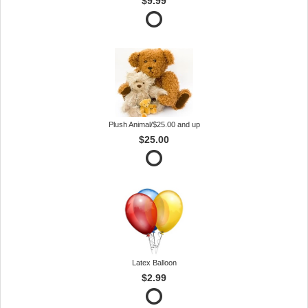
$9.99
Plush Animal/$25.00 and up
$25.00
Latex Balloon
$2.99