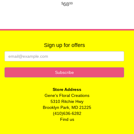
68
99
Sign up for offers
Store Address
Gene's Floral Creations
5310 Ritchie Hwy
Brooklyn Park, MD 21225
(410)636-6282
Find us