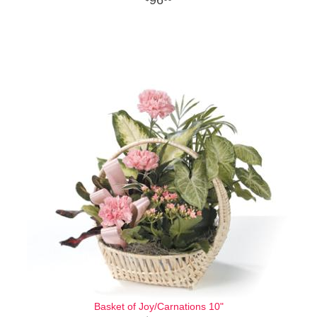
Basket of Joy/Carnations 10"