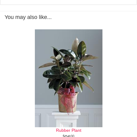
You may also like...
Rubber Plant
96
00