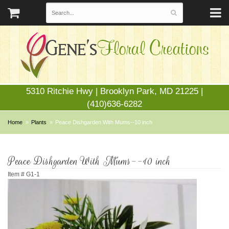
5310 Ritchie Hwy | Brooklyn Park, MD 21225 |
(410)636-6282
Home
Plants
Peace Dishgarden With Mums--10 inch
Peace Dishgarden With Mums--10 inch
Item #
G1-1