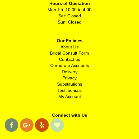
Hours of Operation
Mon-Fri: 10:00 to 4:00
Sat: Closed
Sun: Closed
Our Policies
About Us
Bridal Consult Form
Contact us
Corporate Accounts
Delivery
Privacy
Substitutions
Testimonials
My Account
Connect with Us