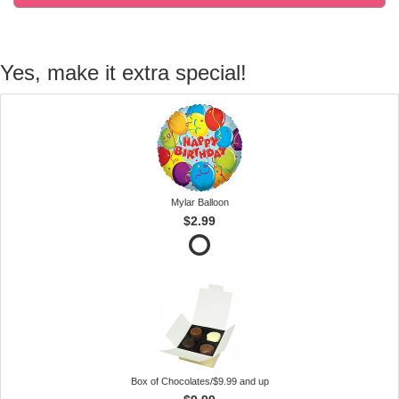
Yes, make it extra special!
Mylar Balloon
$2.99
Box of Chocolates/$9.99 and up