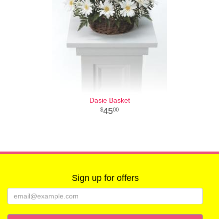
Dasie Basket
45
00
Sign up for offers