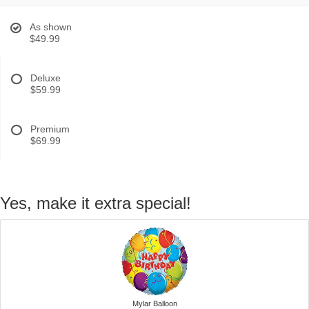
As shown
$49.99
Deluxe
$59.99
Premium
$69.99
Yes, make it extra special!
Mylar Balloon