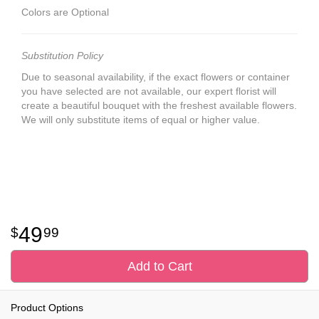
Colors are Optional
Substitution Policy
Due to seasonal availability, if the exact flowers or container
you have selected are not available, our expert florist will
create a beautiful bouquet with the freshest available flowers.
We will only substitute items of equal or higher value.
49
99
Add to Cart
Product Options