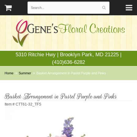
5310 Ritchie Hwy | Brooklyn Park, MD 21225 |
(410)636-6282
Home
Summer
Basket Arrangement in Pastel Purple and Pinks
Basket Arrangement in Pastel Purple and Pinks
Item #
CTT61-32_TFS