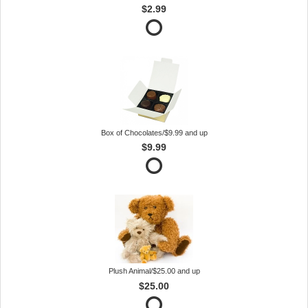
$2.99
Box of Chocolates/$9.99 and up
$9.99
Plush Animal/$25.00 and up
$25.00