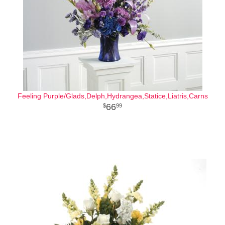
Feeling Purple/Glads,Delph,Hydrangea,Statice,Liatris,Carns
66
99