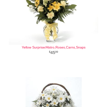
Yellow Surprise/Alstro,Roses,Carns,Snaps
45
99