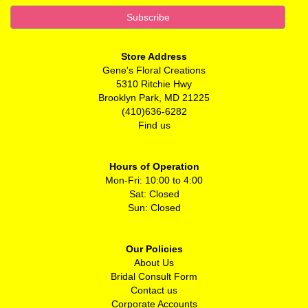
Store Address
Gene's Floral Creations
5310 Ritchie Hwy
Brooklyn Park, MD 21225
(410)636-6282
Find us
Hours of Operation
Mon-Fri: 10:00 to 4:00
Sat: Closed
Sun: Closed
Our Policies
About Us
Bridal Consult Form
Contact us
Corporate Accounts