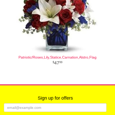
Patriotic/Roses,Lily,Statice,Carnation,Alstro,Flag
47
99
Sign up for offers