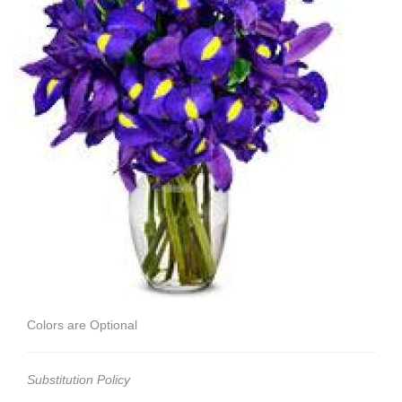
Colors are Optional
Substitution Policy