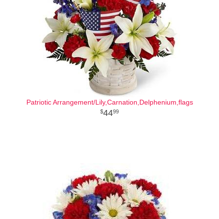
Patriotic Arrangement/Lily,Carnation,Delphenium,flags
44
99