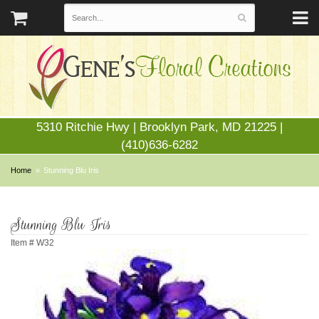
5310 Ritchie Hwy | Brooklyn Park, MD 21225 |
(410)636-6282
Home
Stunning Blu Iris
Stunning Blu Iris
Item #
W32