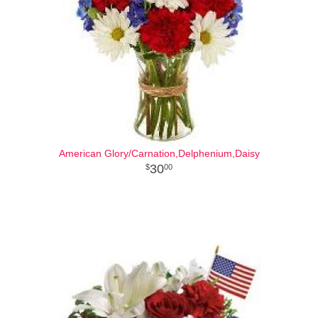
American Glory/Carnation,Delphenium,Daisy
30
00