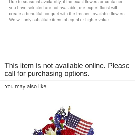
Due to seasonal availability, if the exact flowers or container
you have selected are not available, our expert florist will
create a beautiful bouquet with the freshest available flowers.
We will only substitute items of equal or higher value.
This item is not available online. Please
call for purchasing options.
You may also like...