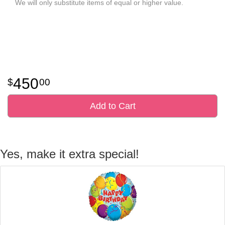
We will only substitute items of equal or higher value.
450
00
Add to Cart
Yes, make it extra special!