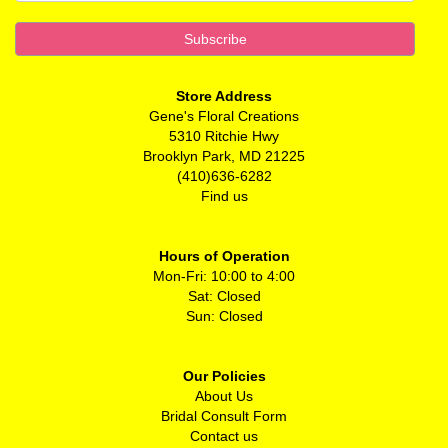
Store Address
Gene's Floral Creations
5310 Ritchie Hwy
Brooklyn Park, MD 21225
(410)636-6282
Find us
Hours of Operation
Mon-Fri: 10:00 to 4:00
Sat: Closed
Sun: Closed
Our Policies
About Us
Bridal Consult Form
Contact us