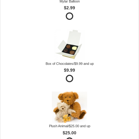
Mylar Balloon
$2.99
Box of Chocolates/$9.99 and up
$9.99
Plush Animal/$25.00 and up
$25.00