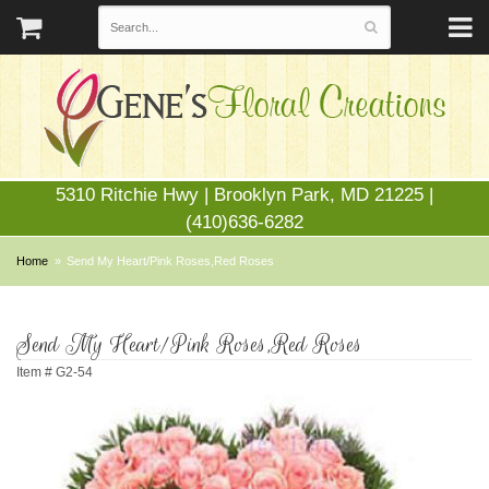
5310 Ritchie Hwy | Brooklyn Park, MD 21225 |
(410)636-6282
Home
Send My Heart/Pink Roses,Red Roses
Send My Heart/Pink Roses,Red Roses
Item #
G2-54