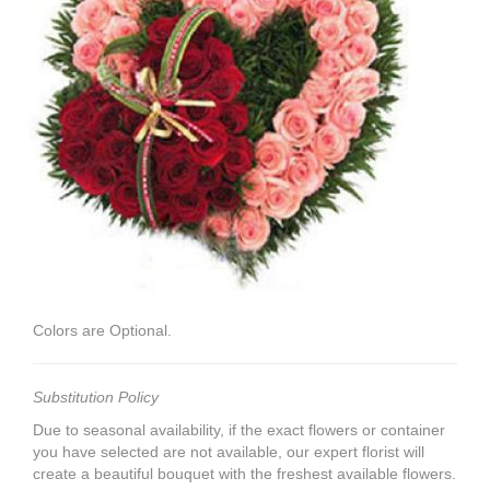
Colors are Optional.
Substitution Policy
Due to seasonal availability, if the exact flowers or container
you have selected are not available, our expert florist will
create a beautiful bouquet with the freshest available flowers.