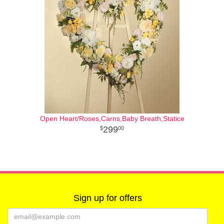
Open Heart/Roses,Carns,Baby Breath,Statice
299
00
Sign up for offers