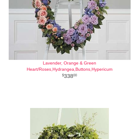
Lavender, Orange & Green
Heart/Roses,Hydrangea,Buttons,Hypericum
338
00