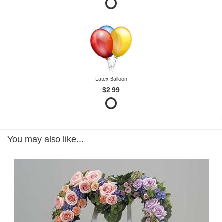
Latex Balloon
$2.99
You may also like...