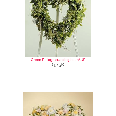
Green Foliage standing heart/18"
175
00