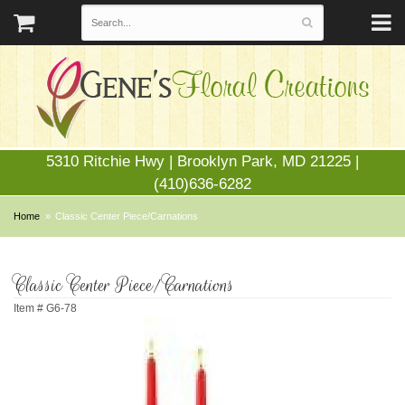
5310 Ritchie Hwy | Brooklyn Park, MD 21225 |
(410)636-6282
Home
Classic Center Piece/Carnations
Classic Center Piece/Carnations
Item #
G6-78