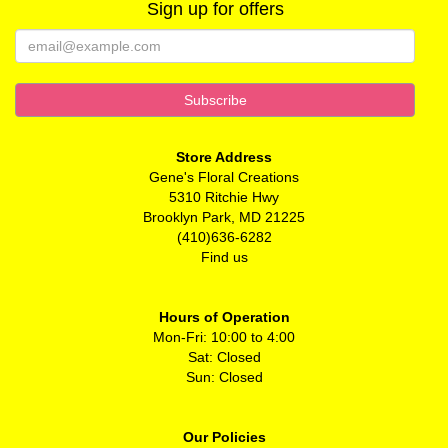
Sign up for offers
Store Address
Gene's Floral Creations
5310 Ritchie Hwy
Brooklyn Park, MD 21225
(410)636-6282
Find us
Hours of Operation
Mon-Fri: 10:00 to 4:00
Sat: Closed
Sun: Closed
Our Policies