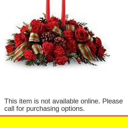
This item is not available online. Please
call for purchasing options.