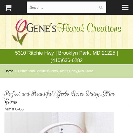
5310 Ritchie Hwy | Brooklyn Park, MD 21225 |
(410)636-6282
Home
Perfect and Beautiful/Gerbs,Roses,Daisy,Mini Carns
Perfect and Beautiful/Gerbs,Roses,Daisy,Mini
Carns
Item #
G-G5