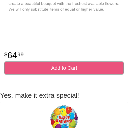
create a beautiful bouquet with the freshest available flowers.
We will only substitute items of equal or higher value.
64
99
Add to Cart
Yes, make it extra special!