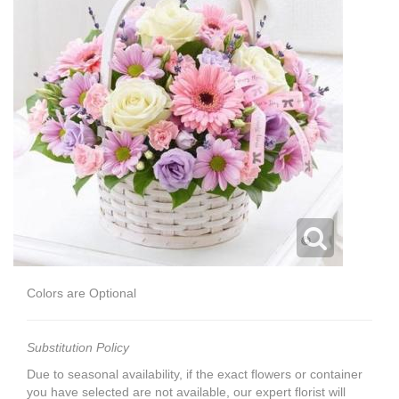
Colors are Optional
Substitution Policy
Due to seasonal availability, if the exact flowers or container
you have selected are not available, our expert florist will