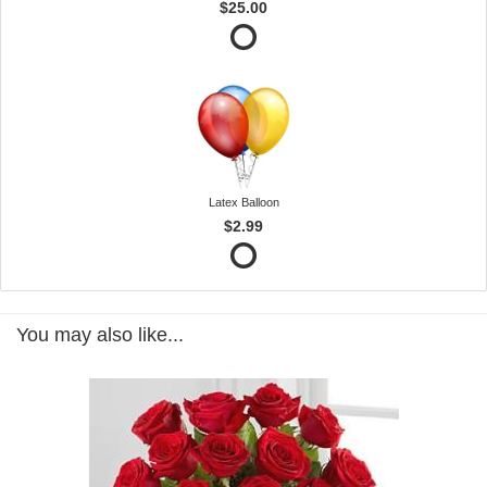
$25.00
Latex Balloon
$2.99
You may also like...