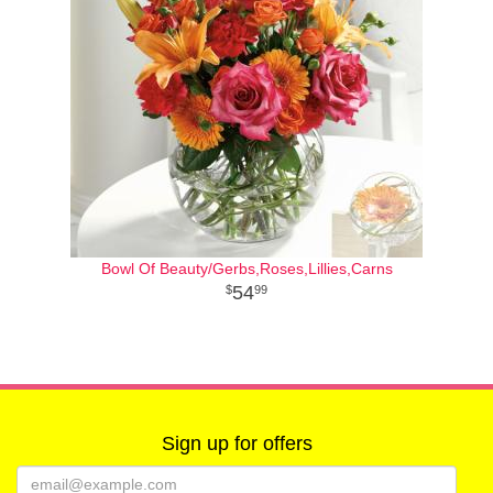
Bowl Of Beauty/Gerbs,Roses,Lillies,Carns
54
99
Sign up for offers