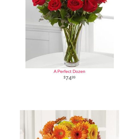
A Perfect Dozen
74
99