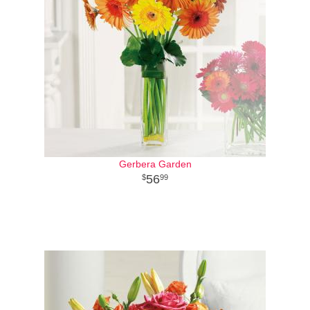
Gerbera Garden
56
99