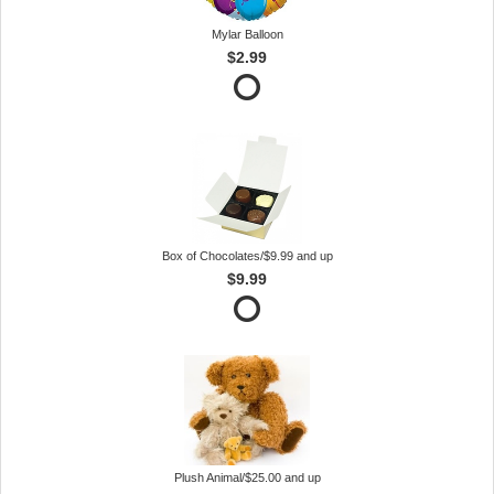
Mylar Balloon
$2.99
Box of Chocolates/$9.99 and up
$9.99
Plush Animal/$25.00 and up