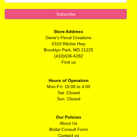
Store Address
Gene's Floral Creations
5310 Ritchie Hwy
Brooklyn Park, MD 21225
(410)636-6282
Find us
Hours of Operation
Mon-Fri: 10:00 to 4:00
Sat: Closed
Sun: Closed
Our Policies
About Us
Bridal Consult Form
Contact us