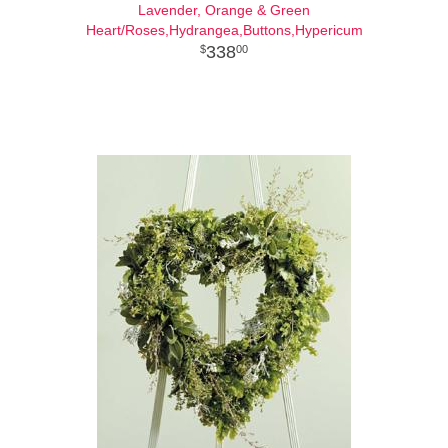
Lavender, Orange & Green
Heart/Roses,Hydrangea,Buttons,Hypericum
338
00