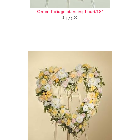
Green Foliage standing heart/18"
175
00