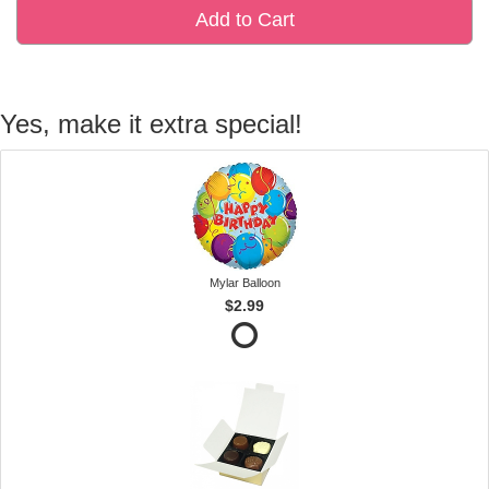
Add to Cart
Yes, make it extra special!
Mylar Balloon
$2.99