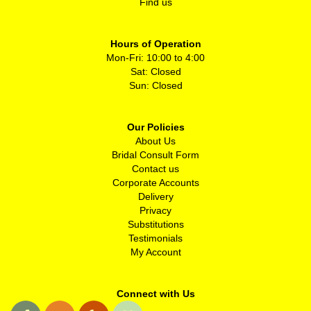
Find us
Hours of Operation
Mon-Fri: 10:00 to 4:00
Sat: Closed
Sun: Closed
Our Policies
About Us
Bridal Consult Form
Contact us
Corporate Accounts
Delivery
Privacy
Substitutions
Testimonials
My Account
Connect with Us