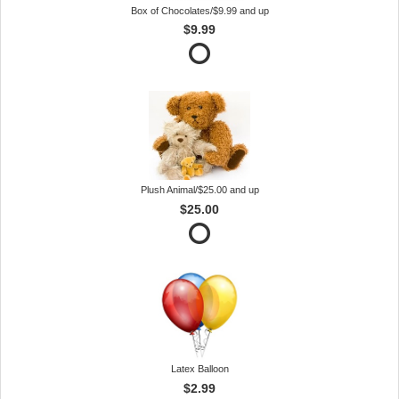
Box of Chocolates/$9.99 and up
$9.99
Plush Animal/$25.00 and up
$25.00
Latex Balloon
$2.99