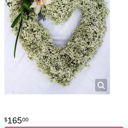
165
00