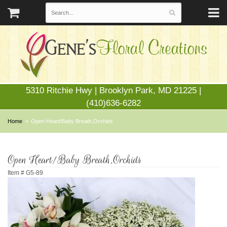
5310 Ritchie Hwy | Brooklyn Park, MD 21225 |
(410)636-6282
Home
Open Heart/Baby Breath,Orchids
Open Heart/Baby Breath,Orchids
Item #
G5-89