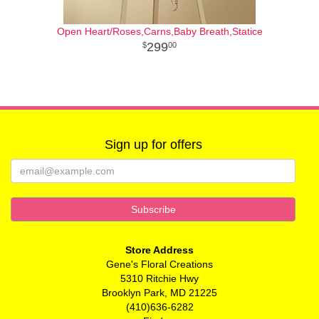
Open Heart/Roses,Carns,Baby Breath,Statice
299
00
Sign up for offers
Store Address
Gene's Floral Creations
5310 Ritchie Hwy
Brooklyn Park, MD 21225
(410)636-6282