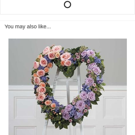
You may also like...