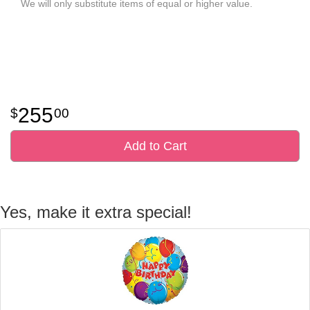
We will only substitute items of equal or higher value.
255
00
Add to Cart
Yes, make it extra special!