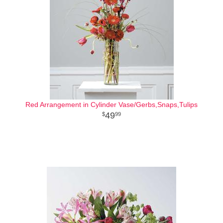
Red Arrangement in Cylinder Vase/Gerbs,Snaps,Tulips
49
99