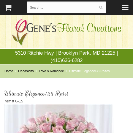
5310 Ritchie Hwy | Brooklyn Park, MD 21225 |
(410)636-6282
Home
Occasions
Love & Romance
Ultimate Elegance/38 Roses
Ultimate Elegance/38 Roses
Item #
G-15