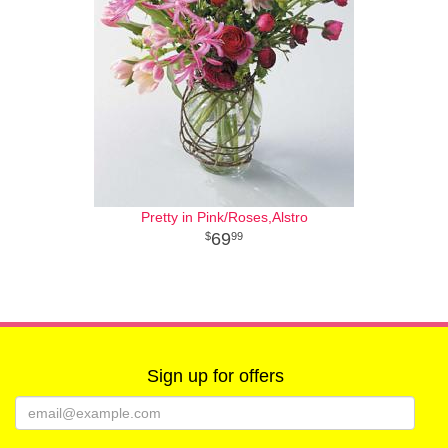
Pretty in Pink/Roses,Alstro
69
99
Sign up for offers