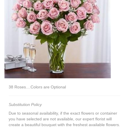
38 Roses....Colors are Optional
Substitution Policy
Due to seasonal availability, if the exact flowers or container
you have selected are not available, our expert florist will
create a beautiful bouquet with the freshest available flowers.