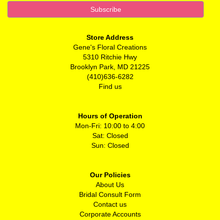
Store Address
Gene's Floral Creations
5310 Ritchie Hwy
Brooklyn Park, MD 21225
(410)636-6282
Find us
Hours of Operation
Mon-Fri: 10:00 to 4:00
Sat: Closed
Sun: Closed
Our Policies
About Us
Bridal Consult Form
Contact us
Corporate Accounts