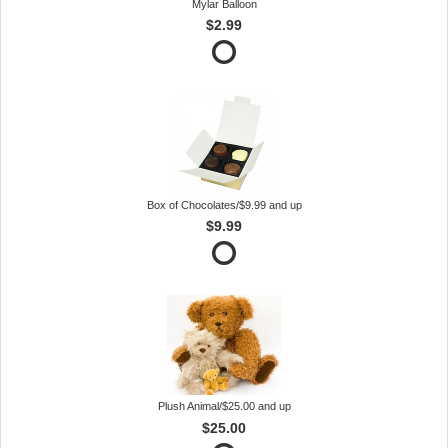
Mylar Balloon
$2.99
Box of Chocolates/$9.99 and up
$9.99
Plush Animal/$25.00 and up
$25.00