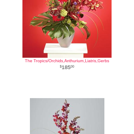
The Tropics/Orchids,Anthurium,Liatris,Gerbs
185
00