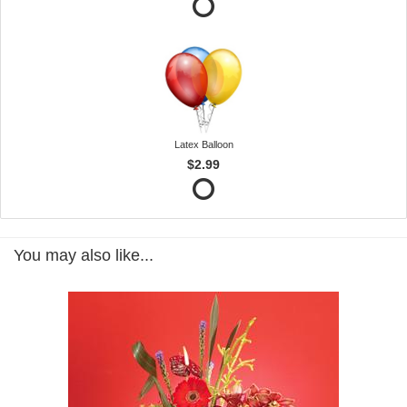
Latex Balloon
$2.99
You may also like...