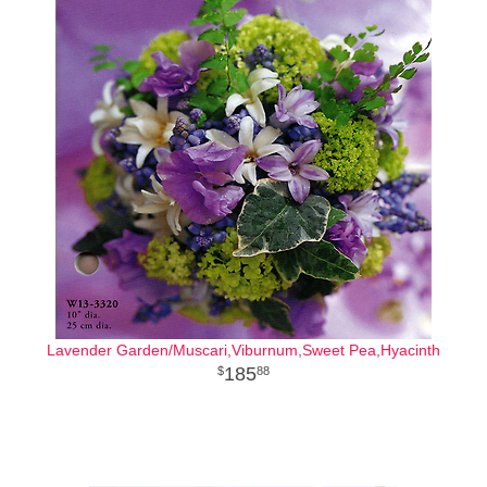
Lavender Garden/Muscari,Viburnum,Sweet Pea,Hyacinth
185
88