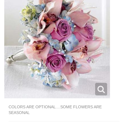
COLORS ARE OPTIONAL....SOME FLOWERS ARE
SEASONAL