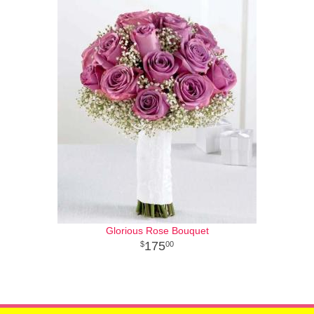
Glorious Rose Bouquet
175
00