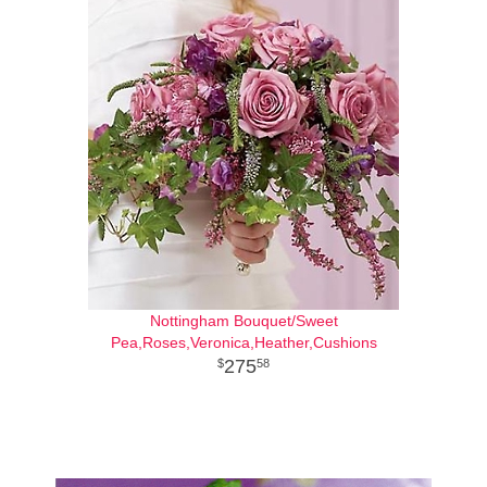
Nottingham Bouquet/Sweet
Pea,Roses,Veronica,Heather,Cushions
275
58