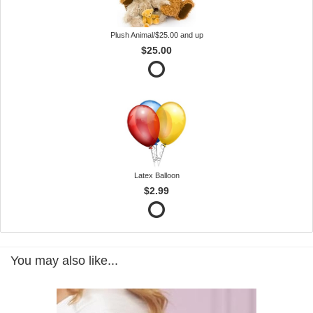
Plush Animal/$25.00 and up
$25.00
Latex Balloon
$2.99
You may also like...