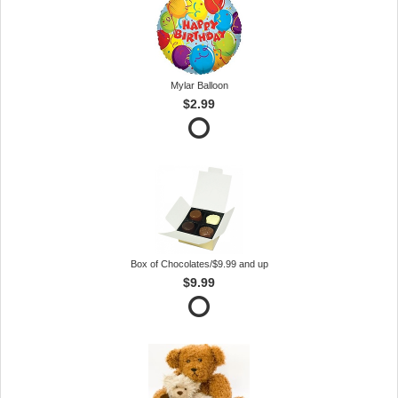
Mylar Balloon
$2.99
Box of Chocolates/$9.99 and up
$9.99