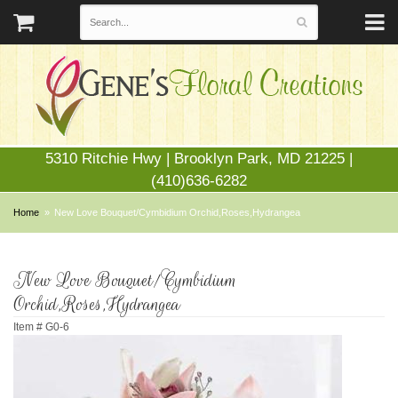
5310 Ritchie Hwy | Brooklyn Park, MD 21225 |
(410)636-6282
Home
New Love Bouquet/Cymbidium Orchid,Roses,Hydrangea
New Love Bouquet/Cymbidium
Orchid,Roses,Hydrangea
Item #
G0-6