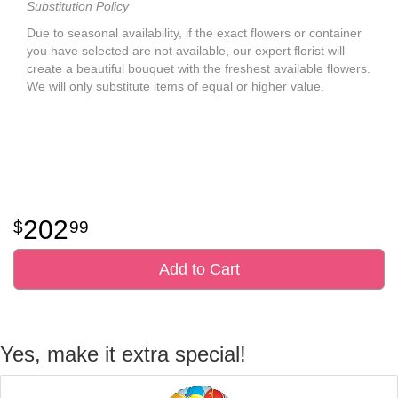
Substitution Policy
Due to seasonal availability, if the exact flowers or container
you have selected are not available, our expert florist will
create a beautiful bouquet with the freshest available flowers.
We will only substitute items of equal or higher value.
202
99
Add to Cart
Yes, make it extra special!