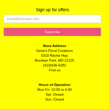
Sign up for offers
Store Address
Gene's Floral Creations
5310 Ritchie Hwy
Brooklyn Park, MD 21225
(410)636-6282
Find us
Hours of Operation
Mon-Fri: 10:00 to 4:00
Sat: Closed
Sun: Closed