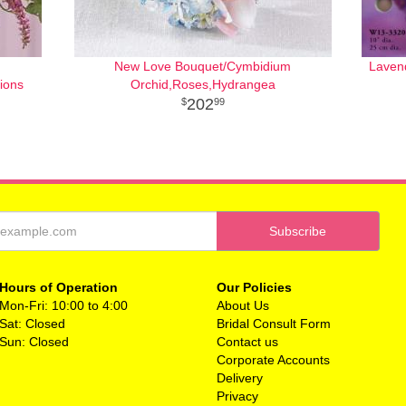
New Love Bouquet/Cymbidium
Laven
ions
Orchid,Roses,Hydrangea
202
99
Hours of Operation
Our Policies
Mon-Fri: 10:00 to 4:00
About Us
Sat: Closed
Bridal Consult Form
Sun: Closed
Contact us
Corporate Accounts
Delivery
Privacy