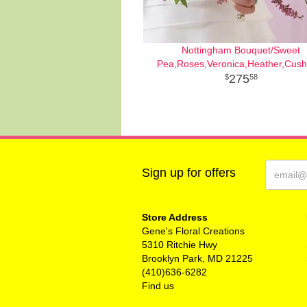
Nottingham Bouquet/Sweet
Pea,Roses,Veronica,Heather,Cush
275
58
Sign up for offers
Store Address
Gene's Floral Creations
5310 Ritchie Hwy
Brooklyn Park, MD 21225
(410)636-6282
Find us