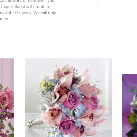
exact flowers or container you
expert florist will create a
vailable flowers. We will only
value.