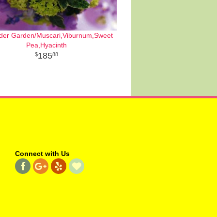
der Garden/Muscari,Viburnum,Sweet
Pea,Hyacinth
185
88
Connect with Us