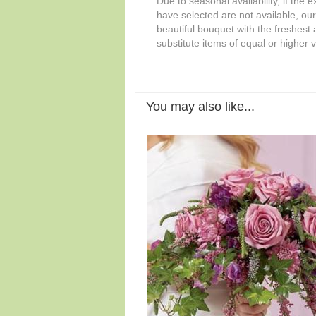
Due to seasonal availability, if the 
have selected are not available, our 
beautiful bouquet with the freshest a
substitute items of equal or higher 
You may also like...