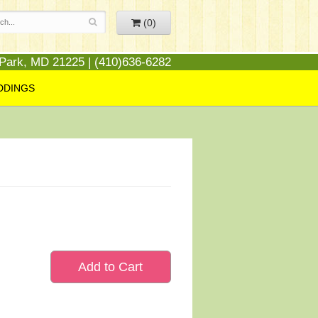
(0)
 Park, MD 21225 | (410)636-6282
DDINGS
Add to Cart