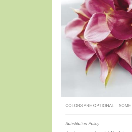
COLORS ARE OPTIONAL....SOM
Substitution Policy