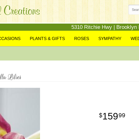
5310 Ritchie Hwy | Brooklyn
CCASIONS
PLANTS & GIFTS
ROSES
SYMPATHY
WE
a Lilies
159
99