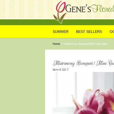
SUMMER
BEST SELLERS
O
Home
Matrimony Bouquet/Mini Calla Lilies
Matrimony Bouquet/Mini Call
Item #
G0-7