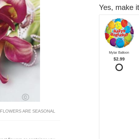
Yes, make it
Mylar Balloon
$2.99
E FLOWERS ARE SEASONAL