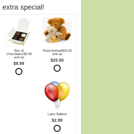
 extra special!
Box of
Plush Animal/$25.00
Chocolates/$9.99
and up
and up
$25.00
$9.99
Latex Balloon
$2.99