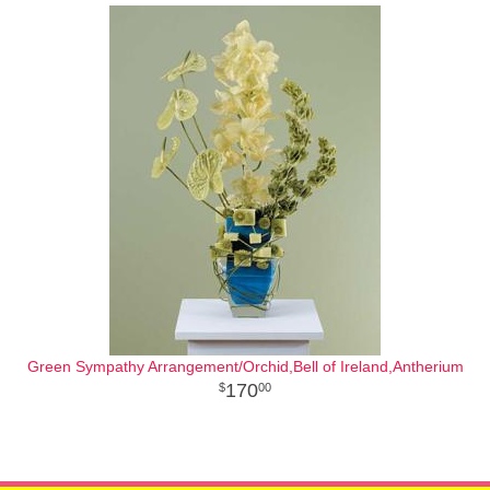
Green Sympathy Arrangement/Orchid,Bell of Ireland,Antherium
170
00