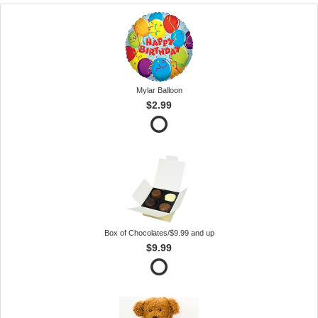
Mylar Balloon
$2.99
Box of Chocolates/$9.99 and up
$9.99