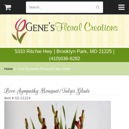
5310 Ritchie Hwy | Brooklyn Park, MD 21225 |
(410)636-6282
Home
Love Sympathy Bouquet/Tulips,Glads
Love Sympathy Bouquet/Tulips,Glads
Item #
G2-21224