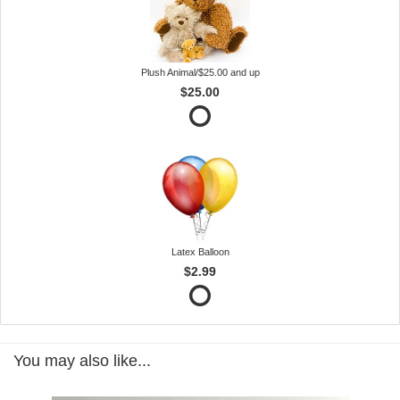
Plush Animal/$25.00 and up
$25.00
Latex Balloon
$2.99
You may also like...