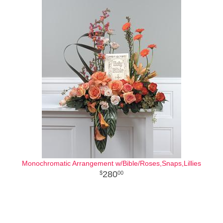
Monochromatic Arrangement w/Bible/Roses,Snaps,Lillies
280
00