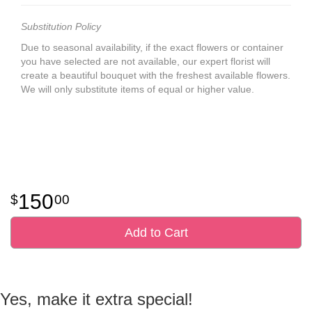
Substitution Policy
Due to seasonal availability, if the exact flowers or container
you have selected are not available, our expert florist will
create a beautiful bouquet with the freshest available flowers.
We will only substitute items of equal or higher value.
150
00
Add to Cart
Yes, make it extra special!