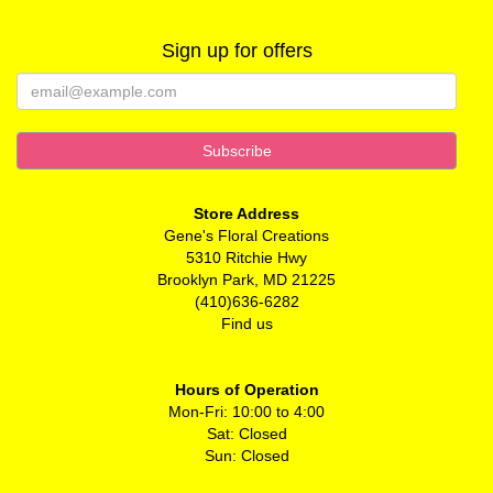
Sign up for offers
Store Address
Gene's Floral Creations
5310 Ritchie Hwy
Brooklyn Park, MD 21225
(410)636-6282
Find us
Hours of Operation
Mon-Fri: 10:00 to 4:00
Sat: Closed
Sun: Closed