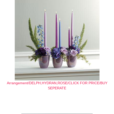
Arrangement/DELPH,HYDRAN,ROSE/CLICK FOR PRICE/BUY
SEPERATE