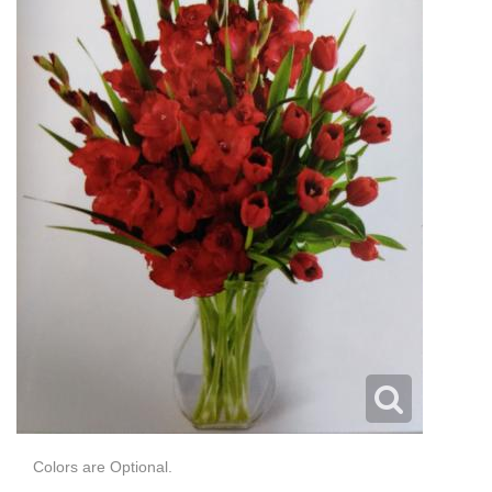
Colors are Optional.