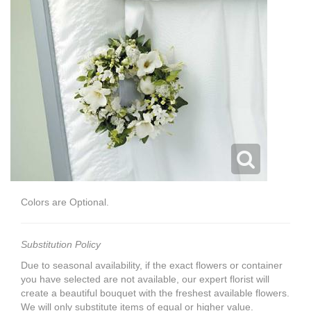
Colors are Optional.
Substitution Policy
Due to seasonal availability, if the exact flowers or container
you have selected are not available, our expert florist will
create a beautiful bouquet with the freshest available flowers.
We will only substitute items of equal or higher value.