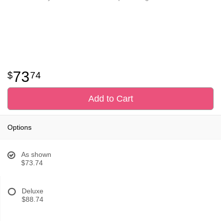
73
74
Add to Cart
Options
As shown
$73.74
Deluxe
$88.74