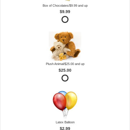
Box of Chocolates/$9.99 and up
$9.99
Plush Animal/$25.00 and up
$25.00
Latex Balloon
$2.99