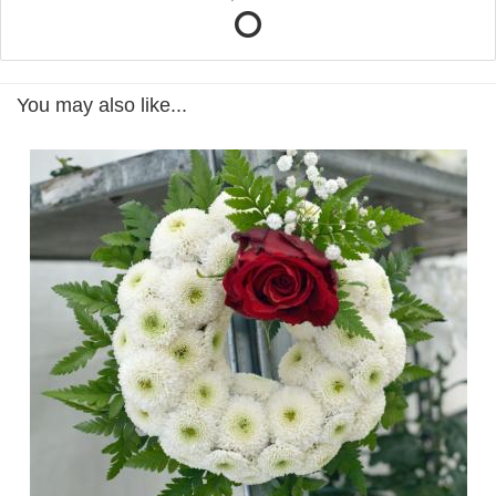
You may also like...