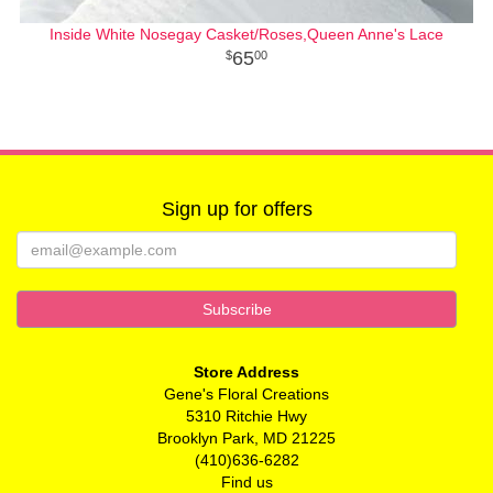
Inside White Nosegay Casket/Roses,Queen Anne's Lace
65
00
Sign up for offers
Store Address
Gene's Floral Creations
5310 Ritchie Hwy
Brooklyn Park, MD 21225
(410)636-6282
Find us