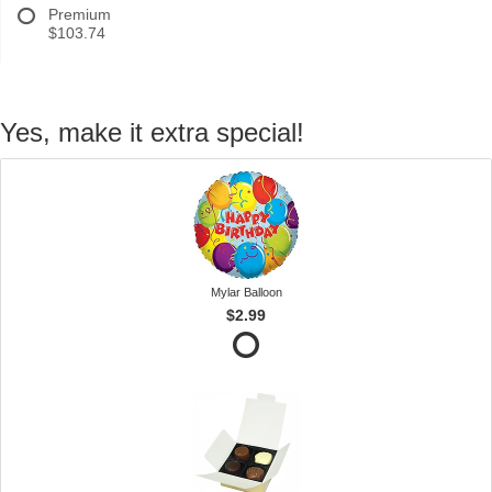
Premium
$103.74
Yes, make it extra special!
Mylar Balloon
$2.99