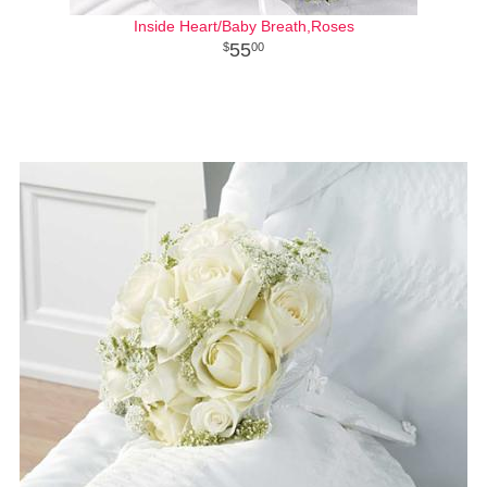
Inside Heart/Baby Breath,Roses
55
00