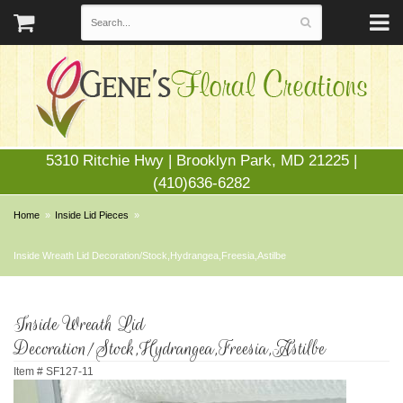
5310 Ritchie Hwy | Brooklyn Park, MD 21225 |
(410)636-6282
Home
Inside Lid Pieces
Inside Wreath Lid Decoration/Stock,Hydrangea,Freesia,Astilbe
Inside Wreath Lid
Decoration/Stock,Hydrangea,Freesia,Astilbe
Item #
SF127-11