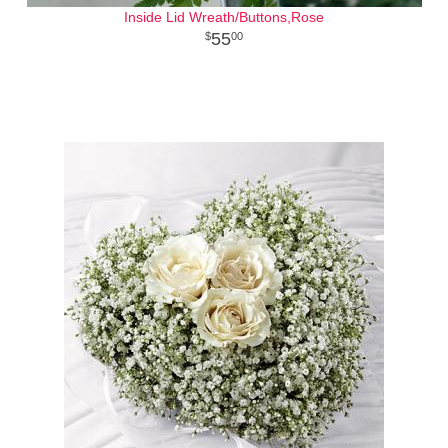
Inside Lid Wreath/Buttons,Rose
55
00