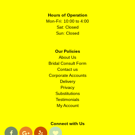
Hours of Operation
Mon-Fri: 10:00 to 4:00
Sat: Closed
Sun: Closed
Our Policies
About Us
Bridal Consult Form
Contact us
Corporate Accounts
Delivery
Privacy
Substitutions
Testimonials
My Account
Connect with Us