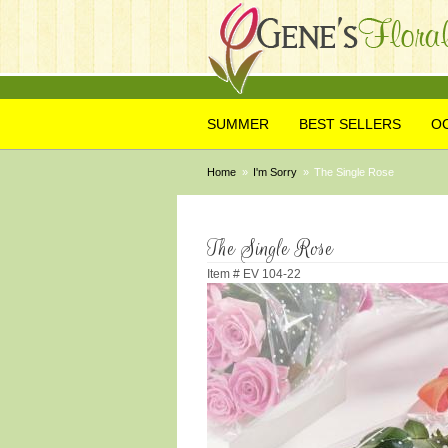
SUMMER
BEST SELLERS
O
Home
I'm Sorry
The Single Rose
The Single Rose
Item #
EV 104-22