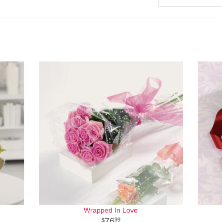
Wrapped In Love
76
99