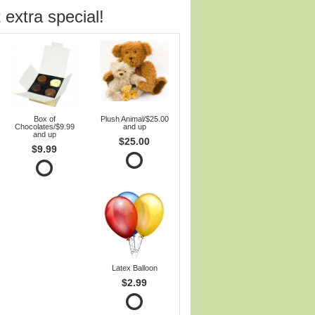
 extra special!
Box of
Plush Animal/$25.00
Chocolates/$9.99
and up
and up
$25.00
$9.99
Latex Balloon
$2.99