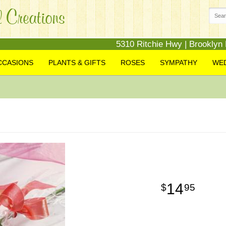
5310 Ritchie Hwy | Brooklyn
CCASIONS
PLANTS & GIFTS
ROSES
SYMPATHY
WE
14
95