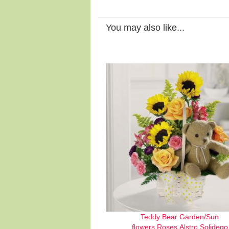
You may also like...
Teddy Bear Garden/Sun
flowers,Roses,Alstro,Solidego