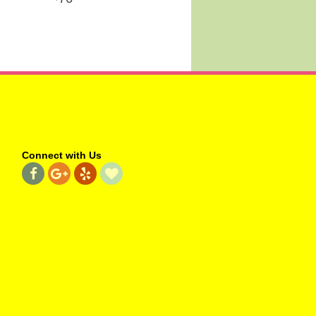
Connect with Us