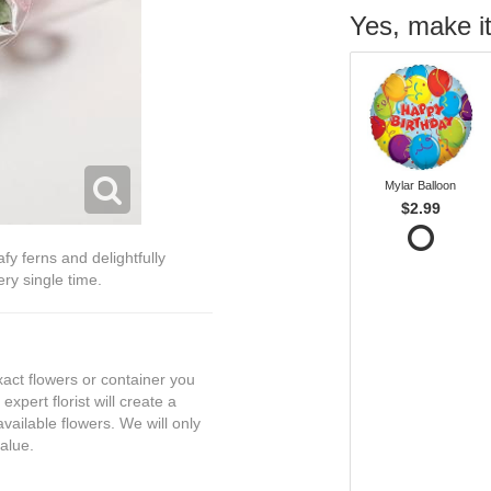
Yes, make it
Mylar Balloon
$2.99
fy ferns and delightfully
ry single time.
exact flowers or container you
expert florist will create a
vailable flowers. We will only
value.