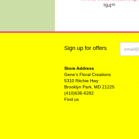
94
99
Sign up for offers
Store Address
Gene's Floral Creations
5310 Ritchie Hwy
Brooklyn Park, MD 21225
(410)636-6282
Find us