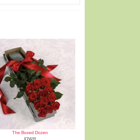
The Boxed Dozen
76
99