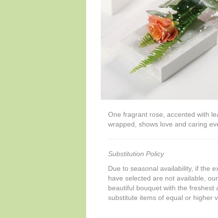
One fragrant rose, accented with lea
wrapped, shows love and caring eve
Substitution Policy
Due to seasonal availability, if the 
have selected are not available, our 
beautiful bouquet with the freshest a
substitute items of equal or higher 