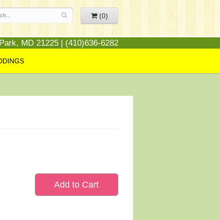
(0)
 Park, MD 21225 | (410)636-6282
DDINGS
Add to Cart