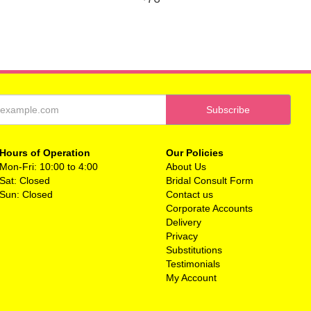
Hours of Operation
Our Policies
Mon-Fri: 10:00 to 4:00
About Us
Sat: Closed
Bridal Consult Form
Sun: Closed
Contact us
Corporate Accounts
Delivery
Privacy
Substitutions
Testimonials
My Account