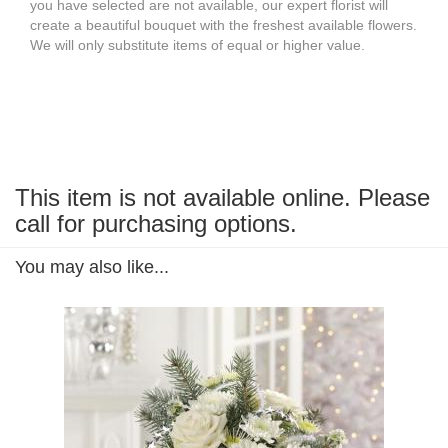
you have selected are not available, our expert florist will
create a beautiful bouquet with the freshest available flowers.
We will only substitute items of equal or higher value.
This item is not available online. Please
call for purchasing options.
You may also like...