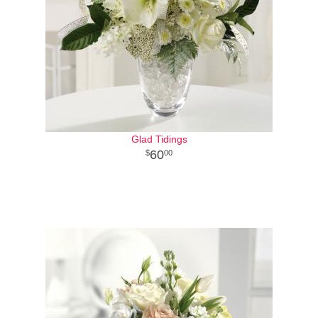
Glad Tidings
60
00