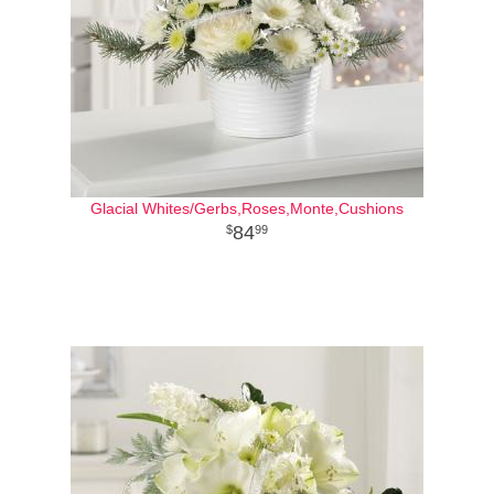
Glacial Whites/Gerbs,Roses,Monte,Cushions
84
99