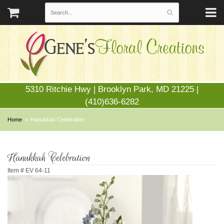
5310 Ritchie Hwy | Brooklyn Park, MD 21225 |
(410)636-6282
Home
Hanukkah Celebration
Hanukkah Celebration
Item #
EV 64-11