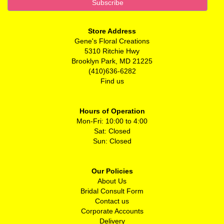
Store Address
Gene's Floral Creations
5310 Ritchie Hwy
Brooklyn Park, MD 21225
(410)636-6282
Find us
Hours of Operation
Mon-Fri: 10:00 to 4:00
Sat: Closed
Sun: Closed
Our Policies
About Us
Bridal Consult Form
Contact us
Corporate Accounts
Delivery