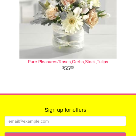
Pure Pleasures/Roses,Gerbs,Stock,Tulips
55
00
Sign up for offers