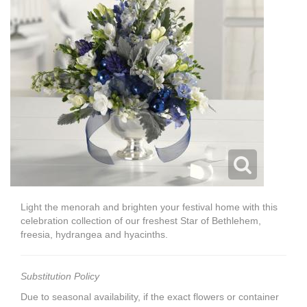
Light the menorah and brighten your festival home with this
celebration collection of our freshest Star of Bethlehem,
freesia, hydrangea and hyacinths.
Substitution Policy
Due to seasonal availability, if the exact flowers or container