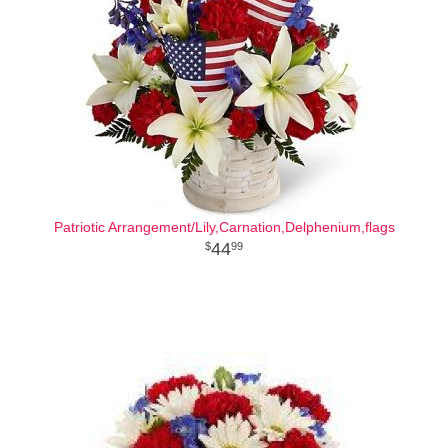
Patriotic Arrangement/Lily,Carnation,Delphenium,flags
44
99