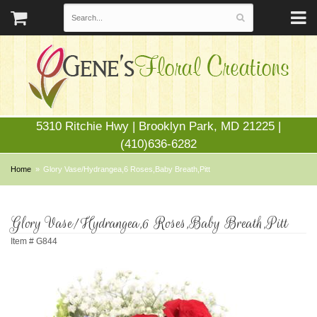
5310 Ritchie Hwy | Brooklyn Park, MD 21225 |
(410)636-6282
Home
Glory Vase/Hydrangea,6 Roses,Baby Breath,Pitt
Glory Vase/Hydrangea,6 Roses,Baby Breath,Pitt
Item #
G844