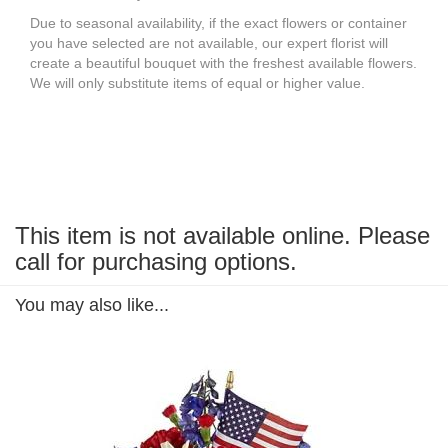
Due to seasonal availability, if the exact flowers or container
you have selected are not available, our expert florist will
create a beautiful bouquet with the freshest available flowers.
We will only substitute items of equal or higher value.
This item is not available online. Please
call for purchasing options.
You may also like...