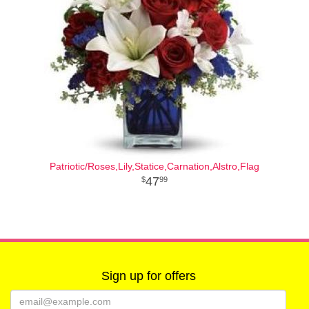
Patriotic/Roses,Lily,Statice,Carnation,Alstro,Flag
47
99
Sign up for offers