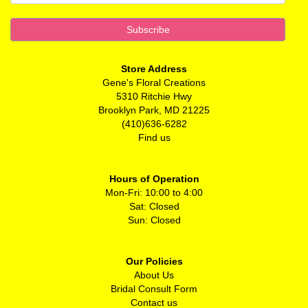
Store Address
Gene's Floral Creations
5310 Ritchie Hwy
Brooklyn Park, MD 21225
(410)636-6282
Find us
Hours of Operation
Mon-Fri: 10:00 to 4:00
Sat: Closed
Sun: Closed
Our Policies
About Us
Bridal Consult Form
Contact us