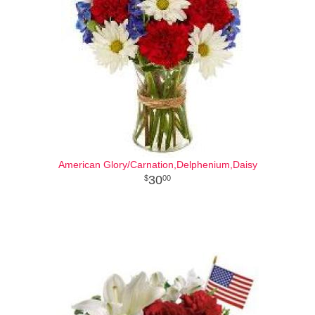
American Glory/Carnation,Delphenium,Daisy
30
00