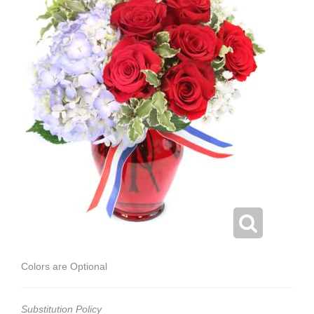
Colors are Optional
Substitution Policy