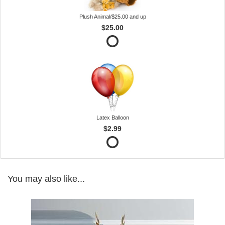
Plush Animal/$25.00 and up
$25.00
Latex Balloon
$2.99
You may also like...