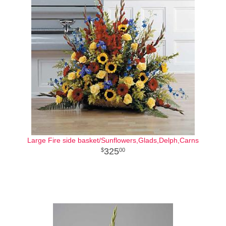
Large Fire side basket/Sunflowers,Glads,Delph,Carns
325
00