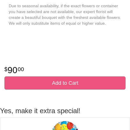
Due to seasonal availability, if the exact flowers or container
you have selected are not available, our expert florist will
create a beautiful bouquet with the freshest available flowers.
We will only substitute items of equal or higher value.
90
00
Add to Cart
Yes, make it extra special!