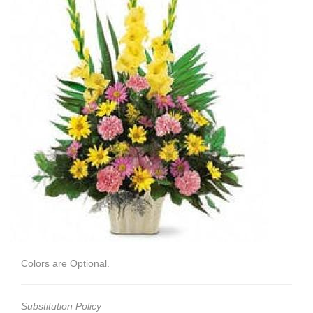
Colors are Optional.
Substitution Policy