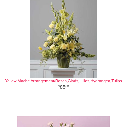
Yellow Mache Arrangement/Roses,Glads,Lillies,Hydrangea,Tulips
85
00