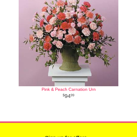
Pink & Peach Carnation Urn
94
99