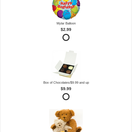
Mylar Balloon
$2.99
Box of Chocolates/$9.99 and up
$9.99