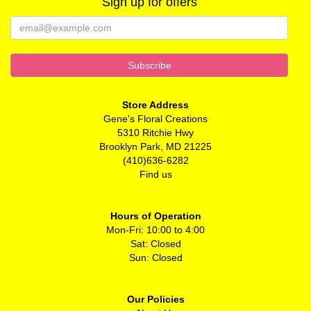
Sign up for offers
Store Address
Gene's Floral Creations
5310 Ritchie Hwy
Brooklyn Park, MD 21225
(410)636-6282
Find us
Hours of Operation
Mon-Fri: 10:00 to 4:00
Sat: Closed
Sun: Closed
Our Policies