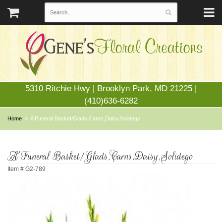
5310 Ritchie Hwy | Brooklyn Park, MD 21225 |
(410)636-6282
Home
A Funeral Basket/Glads,Carns,Daisy,Solidego
A Funeral Basket/Glads,Carns,Daisy,Solidego
Item #
G2-789