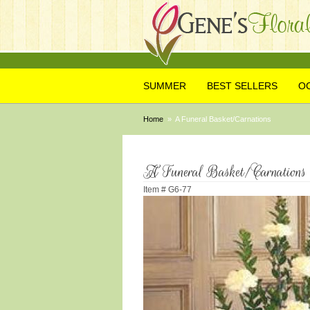
SUMMER
BEST SELLERS
O
Home
A Funeral Basket/Carnations
A Funeral Basket/Carnations
Item #
G6-77