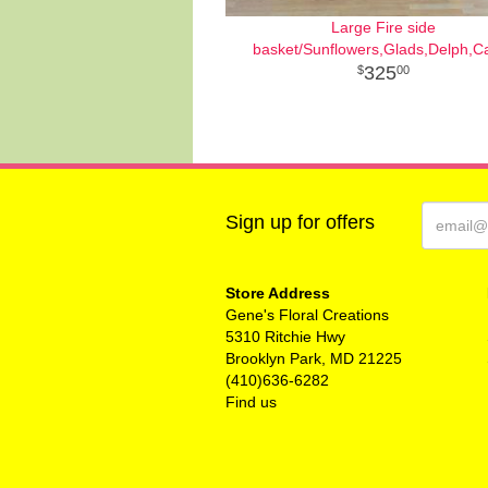
Large Fire side
basket/Sunflowers,Glads,Delph,C
325
00
Sign up for offers
Store Address
Gene's Floral Creations
5310 Ritchie Hwy
Brooklyn Park, MD 21225
(410)636-6282
Find us