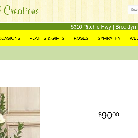
5310 Ritchie Hwy | Brooklyn
CCASIONS
PLANTS & GIFTS
ROSES
SYMPATHY
WE
90
00