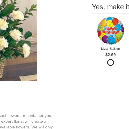
Yes, make it
Mylar Balloon
$2.99
exact flowers or container you
expert florist will create a
vailable flowers. We will only