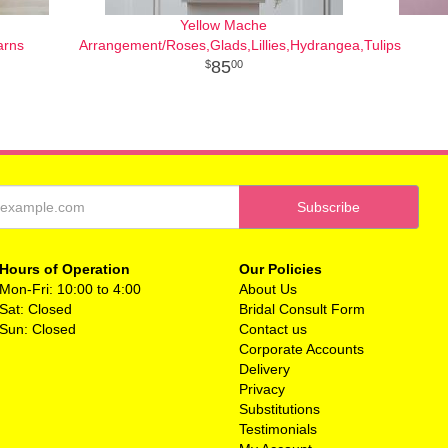
Yellow Mache
arns
Arrangement/Roses,Glads,Lillies,Hydrangea,Tulips
85
00
Hours of Operation
Our Policies
Mon-Fri: 10:00 to 4:00
About Us
Sat: Closed
Bridal Consult Form
Sun: Closed
Contact us
Corporate Accounts
Delivery
Privacy
Substitutions
Testimonials