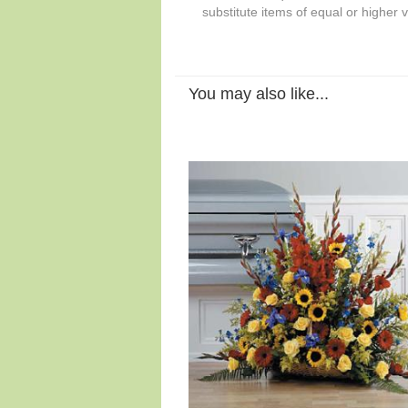
substitute items of equal or higher 
You may also like...