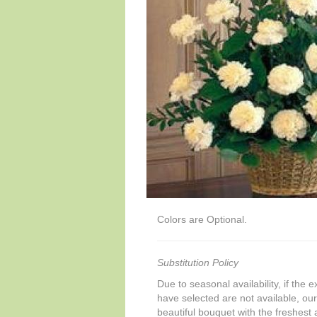
Colors are Optional.
Substitution Policy
Due to seasonal availability, if the 
have selected are not available, our 
beautiful bouquet with the freshest a