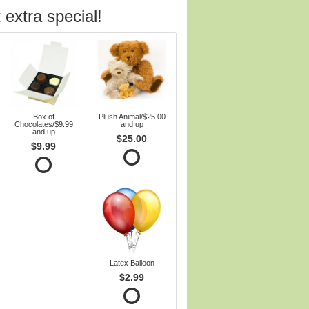
 extra special!
Box of
Plush Animal/$25.00
Chocolates/$9.99
and up
and up
$25.00
$9.99
Latex Balloon
$2.99