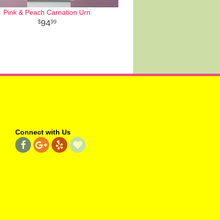
Pink & Peach Carnation Urn
94
99
Connect with Us