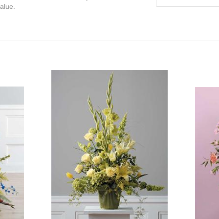
value.