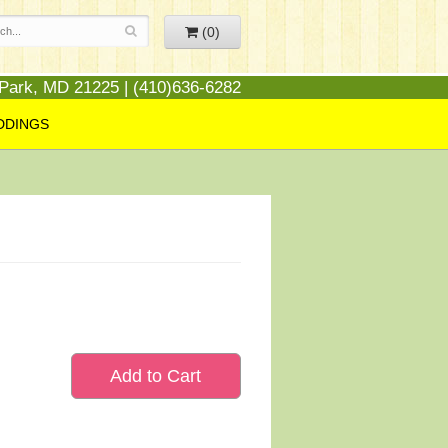
(0)
 Park, MD 21225 | (410)636-6282
DDINGS
Add to Cart