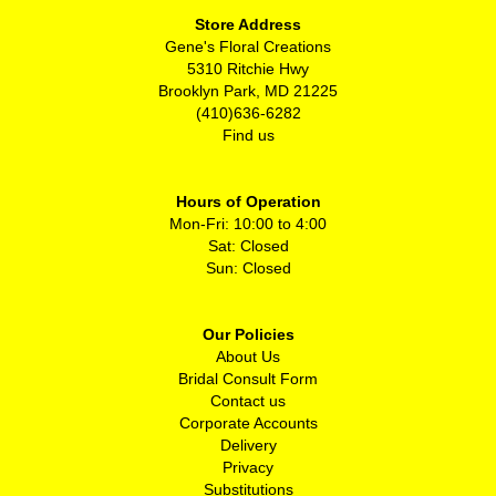
Store Address
Gene's Floral Creations
5310 Ritchie Hwy
Brooklyn Park, MD 21225
(410)636-6282
Find us
Hours of Operation
Mon-Fri: 10:00 to 4:00
Sat: Closed
Sun: Closed
Our Policies
About Us
Bridal Consult Form
Contact us
Corporate Accounts
Delivery
Privacy
Substitutions