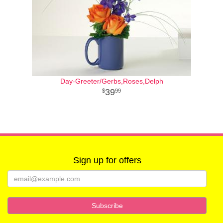
Day-Greeter/Gerbs,Roses,Delph
39
99
Sign up for offers