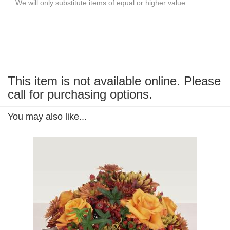
We will only substitute items of equal or higher value.
This item is not available online. Please
call for purchasing options.
You may also like...