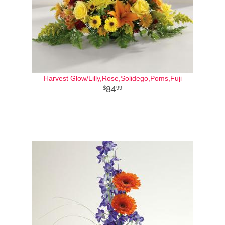
Harvest Glow/Lilly,Rose,Solidego,Poms,Fuji
84
99