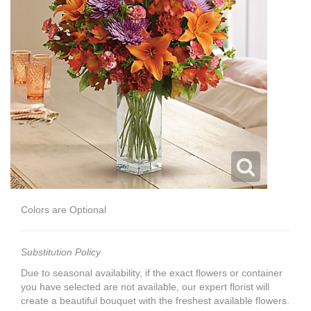
Colors are Optional
Substitution Policy
Due to seasonal availability, if the exact flowers or container
you have selected are not available, our expert florist will
create a beautiful bouquet with the freshest available flowers.