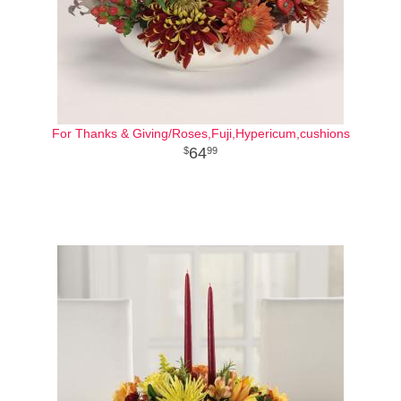
For Thanks & Giving/Roses,Fuji,Hypericum,cushions
64
99