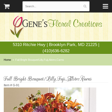
5310 Ritchie Hwy | Brooklyn Park, MD 21225 |
(410)636-6282
Home
Fall Bright Bouquet/Lilly,Fuji,Alstro,Carns
Fall Bright Bouquet/Lilly,Fuji,Alstro,Carns
Item #
G-91