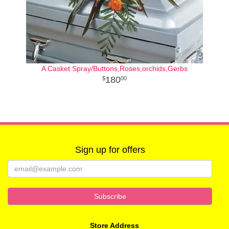
A Casket Spray/Buttons,Roses,orchids,Gerbs
180
00
Sign up for offers
Store Address