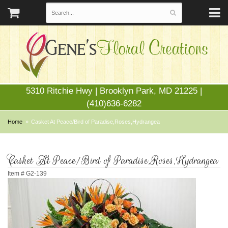
5310 Ritchie Hwy | Brooklyn Park, MD 21225 |
(410)636-6282
Home
Casket At Peace/Bird of Paradise,Roses,Hydrangea
Casket At Peace/Bird of Paradise,Roses,Hydrangea
Item #
G2-139