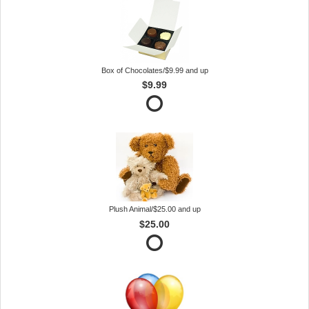
Box of Chocolates/$9.99 and up
$9.99
Plush Animal/$25.00 and up
$25.00