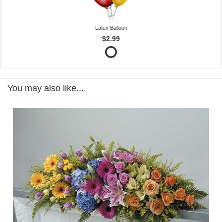
Latex Balloon
$2.99
You may also like...