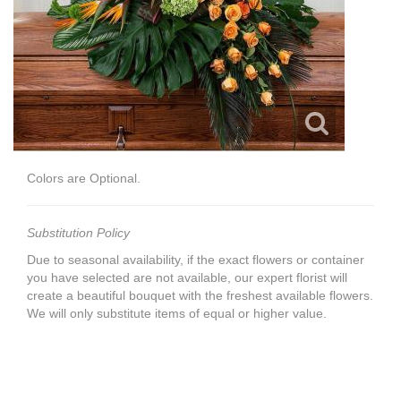
Colors are Optional.
Substitution Policy
Due to seasonal availability, if the exact flowers or container
you have selected are not available, our expert florist will
create a beautiful bouquet with the freshest available flowers.
We will only substitute items of equal or higher value.