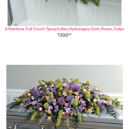
A Rainbow Full Couch Spray/Lillies,Hydrangea,Gerb,Roses,Tulips
398
00