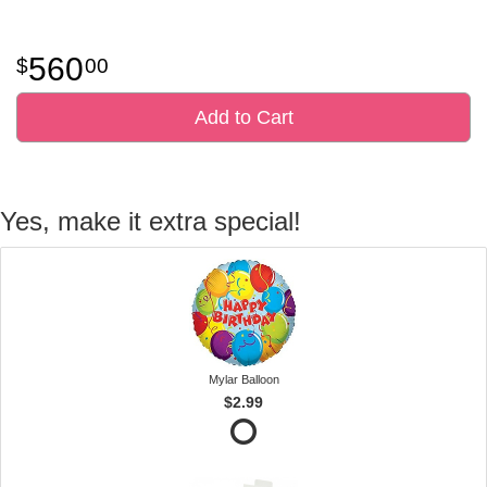
560
00
Add to Cart
Yes, make it extra special!
Mylar Balloon
$2.99