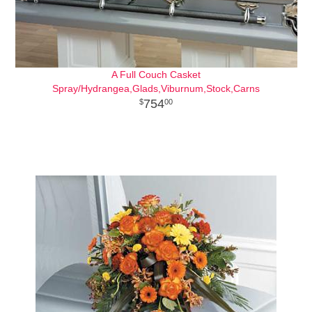
A Full Couch Casket
Spray/Hydrangea,Glads,Viburnum,Stock,Carns
754
00