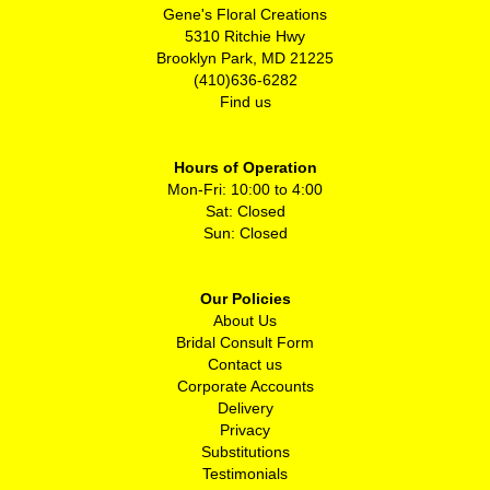
Gene's Floral Creations
5310 Ritchie Hwy
Brooklyn Park, MD 21225
(410)636-6282
Find us
Hours of Operation
Mon-Fri: 10:00 to 4:00
Sat: Closed
Sun: Closed
Our Policies
About Us
Bridal Consult Form
Contact us
Corporate Accounts
Delivery
Privacy
Substitutions
Testimonials