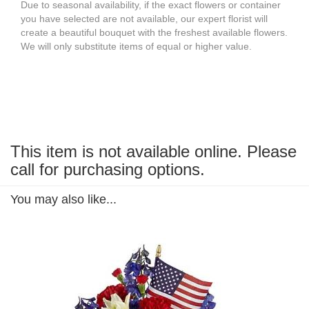
Due to seasonal availability, if the exact flowers or container
you have selected are not available, our expert florist will
create a beautiful bouquet with the freshest available flowers.
We will only substitute items of equal or higher value.
This item is not available online. Please
call for purchasing options.
You may also like...