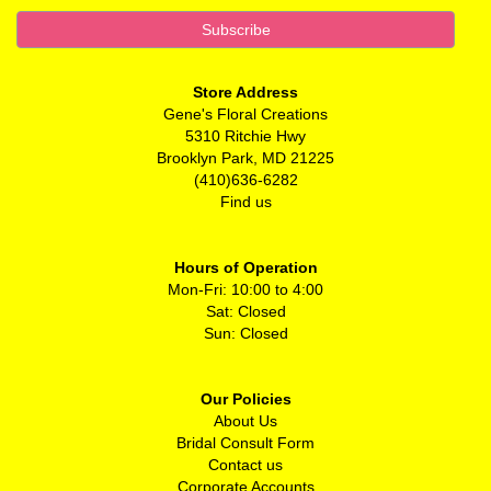
Store Address
Gene's Floral Creations
5310 Ritchie Hwy
Brooklyn Park, MD 21225
(410)636-6282
Find us
Hours of Operation
Mon-Fri: 10:00 to 4:00
Sat: Closed
Sun: Closed
Our Policies
About Us
Bridal Consult Form
Contact us
Corporate Accounts