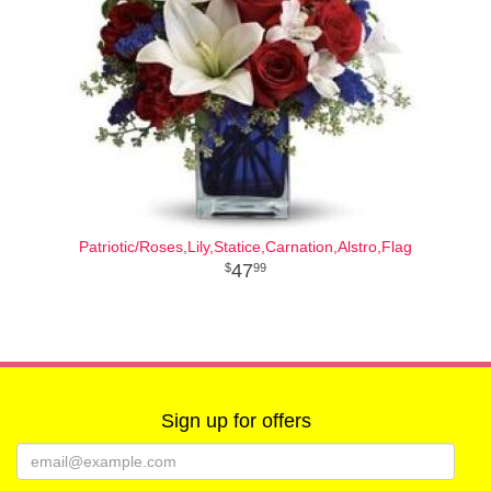
Patriotic/Roses,Lily,Statice,Carnation,Alstro,Flag
47
99
Sign up for offers