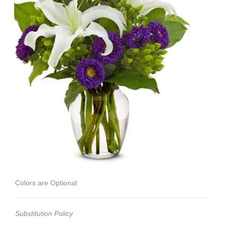
Colors are Optional
Substitution Policy