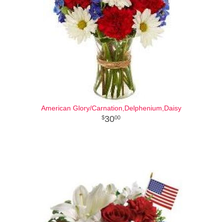
American Glory/Carnation,Delphenium,Daisy
30
00