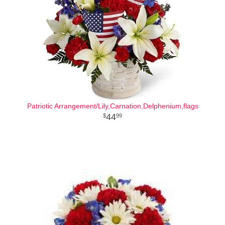
Patriotic Arrangement/Lily,Carnation,Delphenium,flags
44
99