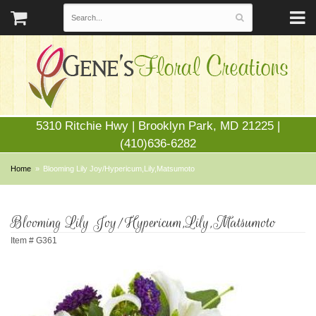
5310 Ritchie Hwy | Brooklyn Park, MD 21225 |
(410)636-6282
Home
Blooming Lily Joy/Hypericum,Lily,Matsumoto
Blooming Lily Joy/Hypericum,Lily,Matsumoto
Item #
G361