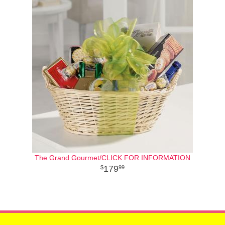
The Grand Gourmet/CLICK FOR INFORMATION
179
99