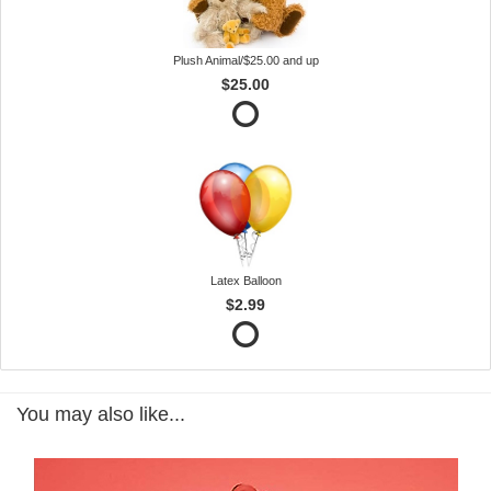
Plush Animal/$25.00 and up
$25.00
Latex Balloon
$2.99
You may also like...