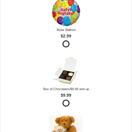
Mylar Balloon
$2.99
Box of Chocolates/$9.99 and up
$9.99