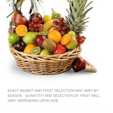
EXACT BASKET AND FRUIT SELECTION MAY VARY BY
SEASON. QUANTITIY AND SELECTION OF FRUIT WILL
VARY DEPENDING UPON SIZE.