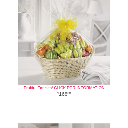
Fruitful Fancies/ CLICK FOR INFORMATION
168
00