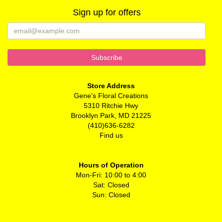
Sign up for offers
Store Address
Gene's Floral Creations
5310 Ritchie Hwy
Brooklyn Park, MD 21225
(410)636-6282
Find us
Hours of Operation
Mon-Fri: 10:00 to 4:00
Sat: Closed
Sun: Closed