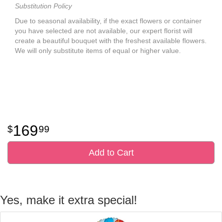
Substitution Policy
Due to seasonal availability, if the exact flowers or container
you have selected are not available, our expert florist will
create a beautiful bouquet with the freshest available flowers.
We will only substitute items of equal or higher value.
169
99
Add to Cart
Yes, make it extra special!