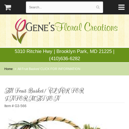
5310 Ritchie Hwy | Brooklyn Park, MD 21225 |
(410)636-6282
Home
All Fruit Basket/ CLICK FOR INFORMATION
All Fruit Basket/ CLICK FOR
INFORMATION
Item #
G3-566