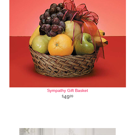
Sympathy Gift Basket
49
99