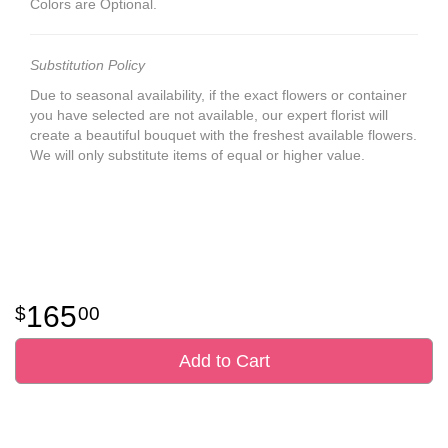
Colors are Optional.
Substitution Policy
Due to seasonal availability, if the exact flowers or container
you have selected are not available, our expert florist will
create a beautiful bouquet with the freshest available flowers.
We will only substitute items of equal or higher value.
165
00
Add to Cart