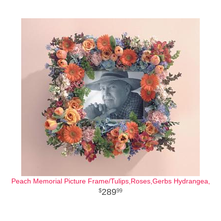
Peach Memorial Picture Frame/Tulips,Roses,Gerbs Hydrangea,
289
99