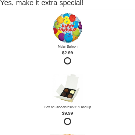
Yes, make it extra special!
Mylar Balloon
$2.99
Box of Chocolates/$9.99 and up
$9.99