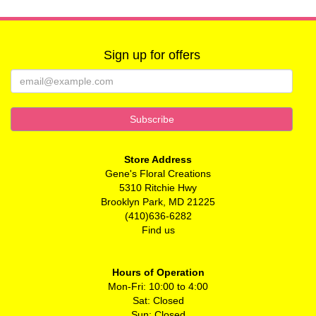
Sign up for offers
Store Address
Gene's Floral Creations
5310 Ritchie Hwy
Brooklyn Park, MD 21225
(410)636-6282
Find us
Hours of Operation
Mon-Fri: 10:00 to 4:00
Sat: Closed
Sun: Closed