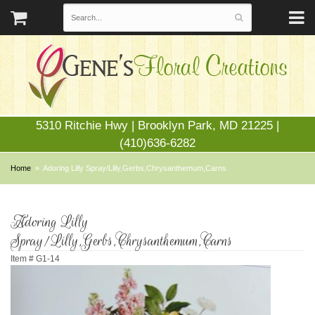
5310 Ritchie Hwy | Brooklyn Park, MD 21225 |
(410)636-6282
Home
Adoring Lilly Spray/Lilly,Gerbs,Chrysanthemum,Carns
Adoring Lilly
Spray/Lilly,Gerbs,Chrysanthemum,Carns
Item #
G1-14