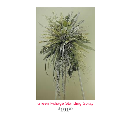
Green Foliage Standing Spray
191
00