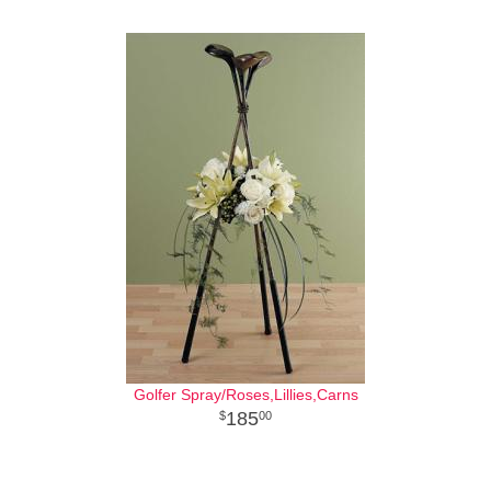
Golfer Spray/Roses,Lillies,Carns
185
00