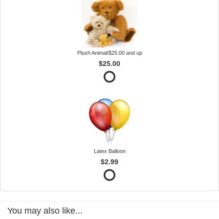
Plush Animal/$25.00 and up
$25.00
Latex Balloon
$2.99
You may also like...